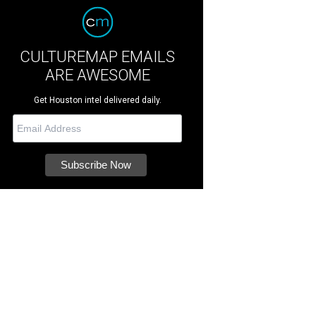
CULTUREMAP EMAILS
ARE AWESOME
Get Houston intel delivered daily.