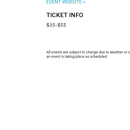
EVENT WEBSITE >
TICKET INFO
$35-$55
All events are subject to change due to weather or 
an event is taking place as scheduled.