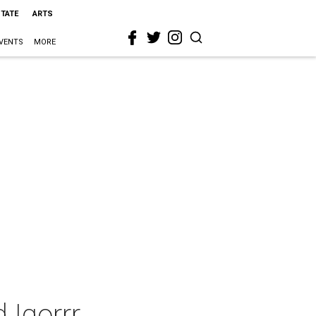
STATE
ARTS
VENTS
MORE
 Igorrr