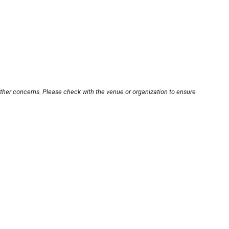
other concerns. Please check with the venue or organization to ensure