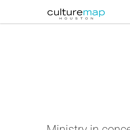
Ministry in conc