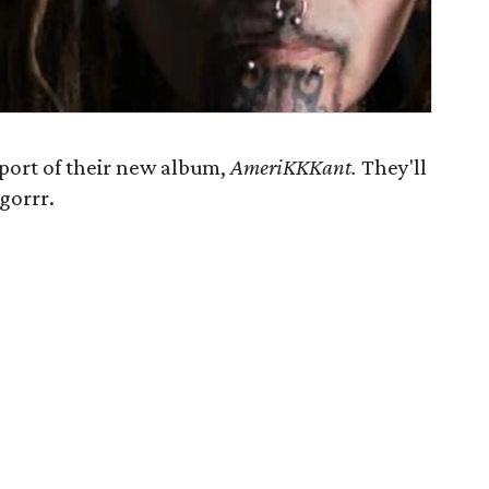
pport of their new album,
AmeriKKKant
.
They'll
gorrr.