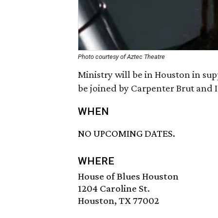
Photo courtesy of Aztec Theatre
Ministry will be in Houston in su
be joined by Carpenter Brut and I
WHEN
NO UPCOMING DATES.
WHERE
House of Blues Houston
1204 Caroline St.
Houston, TX 77002