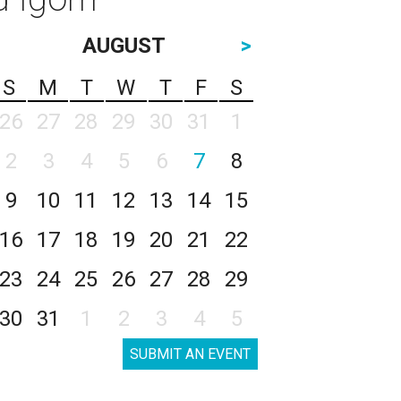
AUGUST
>
S
M
T
W
T
F
S
26
27
28
29
30
31
1
2
3
4
5
6
7
8
9
10
11
12
13
14
15
16
17
18
19
20
21
22
23
24
25
26
27
28
29
30
31
1
2
3
4
5
SUBMIT AN EVENT