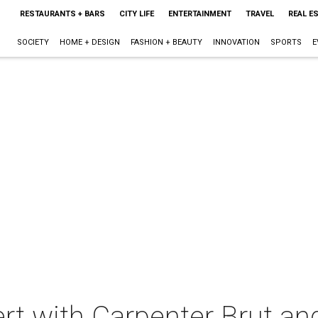
RESTAURANTS + BARS
CITY LIFE
ENTERTAINMENT
TRAVEL
REAL E
SOCIETY
HOME + DESIGN
FASHION + BEAUTY
INNOVATION
SPORTS
E
ert with Carpenter Brut and