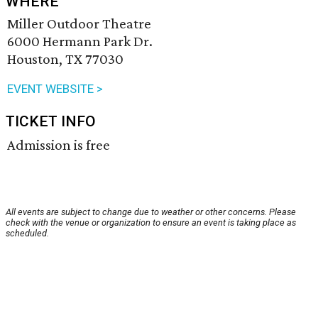
WHERE
Miller Outdoor Theatre
6000 Hermann Park Dr.
Houston, TX 77030
EVENT WEBSITE >
TICKET INFO
Admission is free
All events are subject to change due to weather or other concerns. Please
check with the venue or organization to ensure an event is taking place as
scheduled.