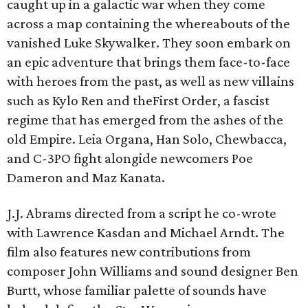
caught up in a galactic war when they come
across a map containing the whereabouts of the
vanished Luke Skywalker. They soon embark on
an epic adventure that brings them face-to-face
with heroes from the past, as well as new villains
such as Kylo Ren and theFirst Order, a fascist
regime that has emerged from the ashes of the
old Empire. Leia Organa, Han Solo, Chewbacca,
and C-3PO fight alongide newcomers Poe
Dameron and Maz Kanata.
J.J. Abrams directed from a script he co-wrote
with Lawrence Kasdan and Michael Arndt. The
film also features new contributions from
composer John Williams and sound designer Ben
Burtt, whose familiar palette of sounds have