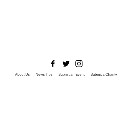
About Us
News Tips
Submit an Event
Submit a Charity
Advertise with Us
Jobs
Terms & Conditions
Privacy Policy
©
2026
CultureMap LLC. All Rights Reserved.