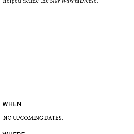
helped define the
Star Wars
universe.
WHEN
NO UPCOMING DATES.