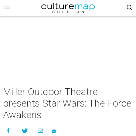
Miller Outdoor Theatre
presents Star Wars: The Force
Awakens