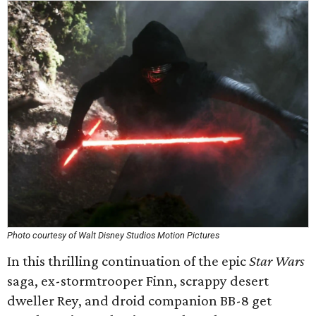
Photo courtesy of Walt Disney Studios Motion Pictures
In this thrilling continuation of the epic
Star Wars
saga, ex-stormtrooper Finn, scrappy desert
dweller Rey, and droid companion BB-8 get