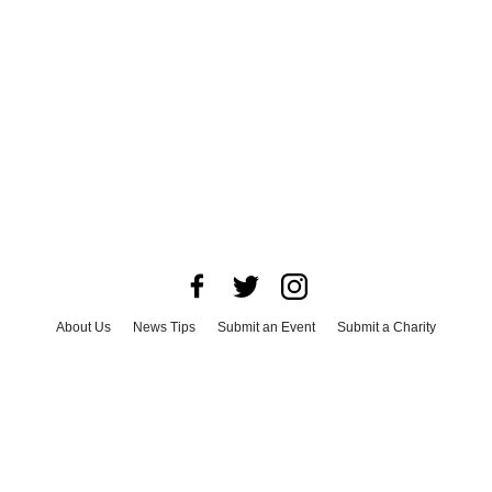
About Us
News Tips
Submit an Event
Submit a Charity
Advertise with Us
Jobs
Terms & Conditions
Privacy Policy
©
2026
CultureMap LLC. All Rights Reserved.