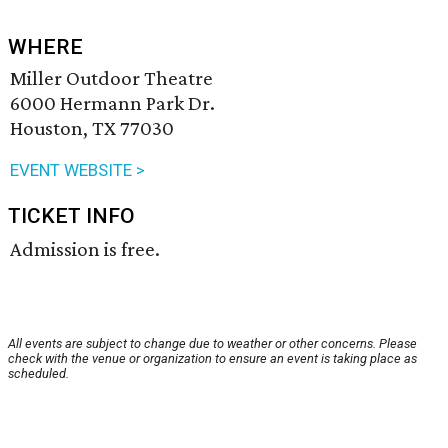
WHERE
Miller Outdoor Theatre
6000 Hermann Park Dr.
Houston, TX 77030
EVENT WEBSITE >
TICKET INFO
Admission is free.
All events are subject to change due to weather or other concerns. Please
check with the venue or organization to ensure an event is taking place as
scheduled.