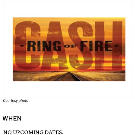
Courtesy photo
WHEN
NO UPCOMING DATES.