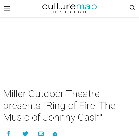
Miller Outdoor Theatre
presents "Ring of Fire: The
Music of Johnny Cash"