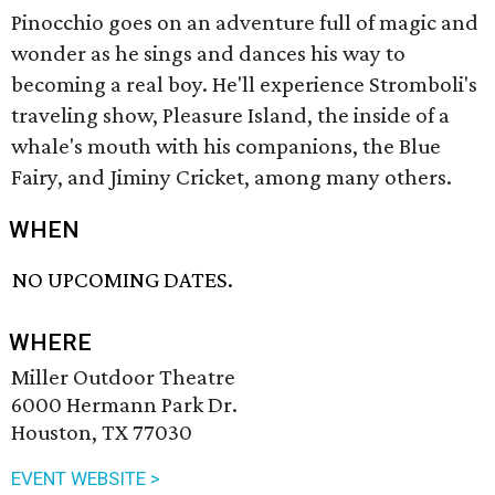
Pinocchio goes on an adventure full of magic and
wonder as he sings and dances his way to
becoming a real boy. He'll experience Stromboli's
traveling show, Pleasure Island, the inside of a
whale's mouth with his companions, the Blue
Fairy, and Jiminy Cricket, among many others.
WHEN
NO UPCOMING DATES.
WHERE
Miller Outdoor Theatre
6000 Hermann Park Dr.
Houston, TX 77030
EVENT WEBSITE >