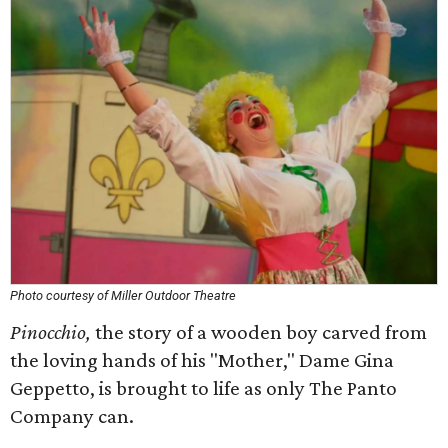
Photo courtesy of Miller Outdoor Theatre
Pinocchio,
the story of a wooden boy carved from
the loving hands of his "Mother," Dame Gina
Geppetto, is brought to life as only The Panto
Company can.