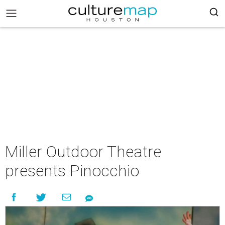
Miller Outdoor Theatre
presents Pinocchio