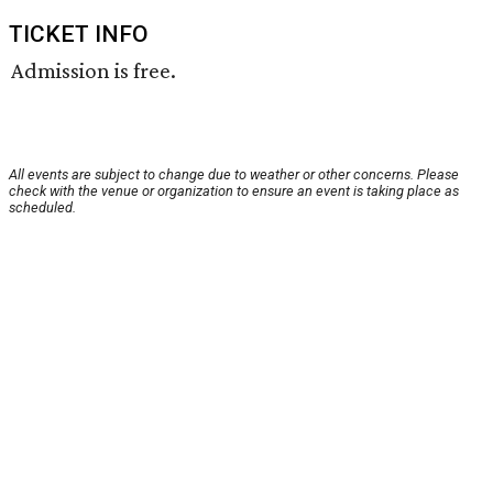
TICKET INFO
Admission is free.
All events are subject to change due to weather or other concerns. Please
check with the venue or organization to ensure an event is taking place as
scheduled.