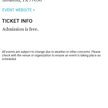
EVENT WEBSITE >
TICKET INFO
Admission is free.
All events are subject to change due to weather or other concerns. Please
check with the venue or organization to ensure an event is taking place as
scheduled.