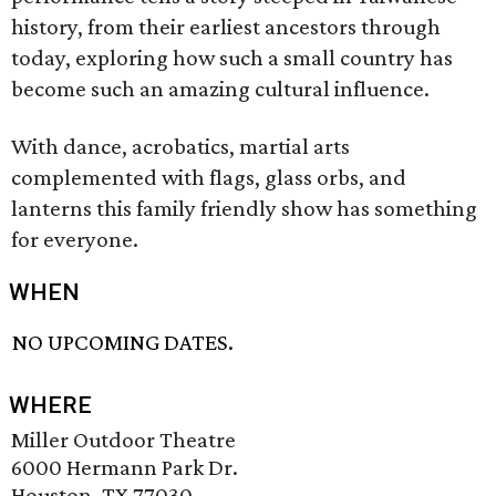
history, from their earliest ancestors through
today, exploring how such a small country has
become such an amazing cultural influence.
With dance, acrobatics, martial arts
complemented with flags, glass orbs, and
lanterns this family friendly show has something
for everyone.
WHEN
NO UPCOMING DATES.
WHERE
Miller Outdoor Theatre
6000 Hermann Park Dr.
Houston, TX 77030