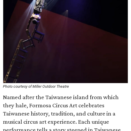
Photo courtesy of Miller Outdoor Theatre
Named after the Taiwanese island from which
they hale, Formosa Circus Art celebrates
Taiwanese history, tradition, and culture in a
musical circus art experience. Each unique
performance tells a story steeped in Taiwanese