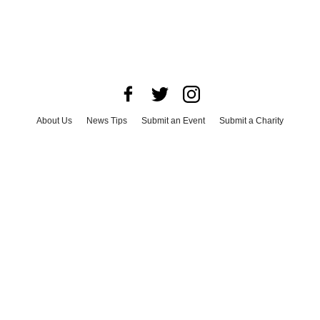
About Us
News Tips
Submit an Event
Submit a Charity
Advertise with Us
Jobs
Terms & Conditions
Privacy Policy
©
2026
CultureMap LLC. All Rights Reserved.