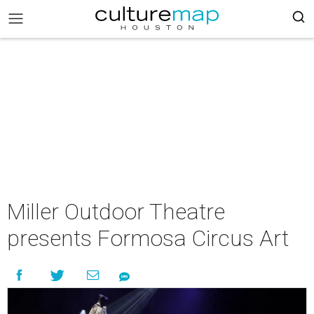
Miller Outdoor Theatre
presents Formosa Circus Art