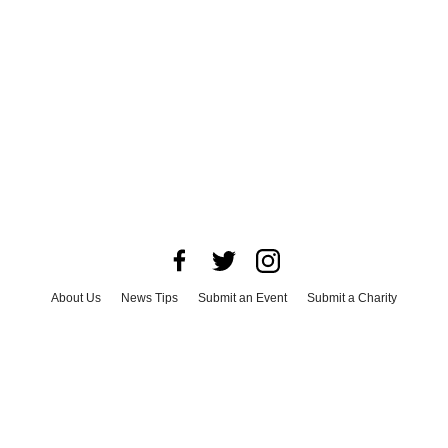
About Us
News Tips
Submit an Event
Submit a Charity
Advertise with Us
Jobs
Terms & Conditions
Privacy Policy
©
2026
CultureMap LLC. All Rights Reserved.