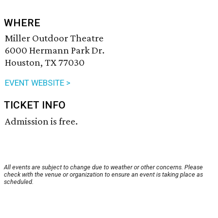
WHERE
Miller Outdoor Theatre
6000 Hermann Park Dr.
Houston, TX 77030
EVENT WEBSITE >
TICKET INFO
Admission is free.
All events are subject to change due to weather or other concerns. Please
check with the venue or organization to ensure an event is taking place as
scheduled.