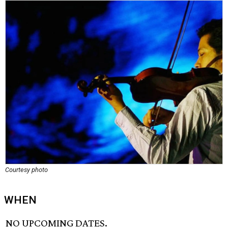
Courtesy photo
WHEN
NO UPCOMING DATES.