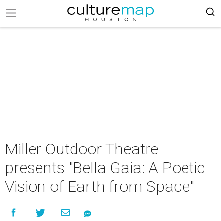
Miller Outdoor Theatre
presents "Bella Gaia: A Poetic
Vision of Earth from Space"