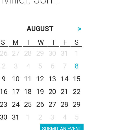
AUGUST
>
S
M
T
W
T
F
S
26
27
28
29
30
31
1
2
3
4
5
6
7
8
9
10
11
12
13
14
15
16
17
18
19
20
21
22
23
24
25
26
27
28
29
30
31
1
2
3
4
5
SUBMIT AN EVENT