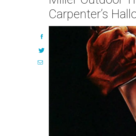
Carpenter’s Hal