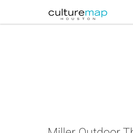
Miller Outdoor T