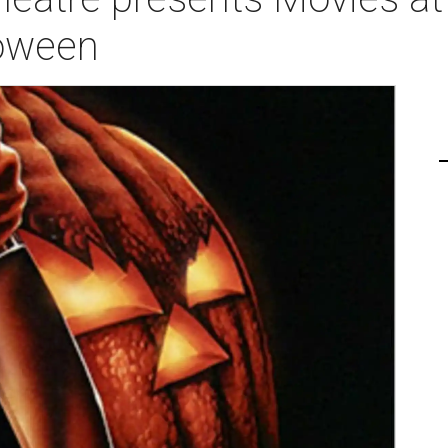
loween