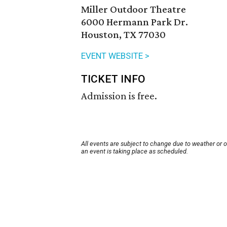
Miller Outdoor Theatre
6000 Hermann Park Dr.
Houston, TX 77030
EVENT WEBSITE >
TICKET INFO
Admission is free.
All events are subject to change due to weather or 
an event is taking place as scheduled.