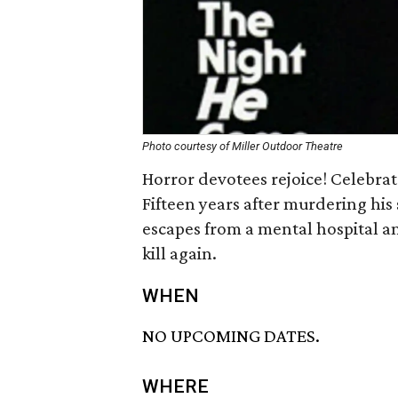
Photo courtesy of Miller Outdoor Theatre
Horror devotees rejoice! Celebrat
Fifteen years after murdering his
escapes from a mental hospital a
kill again.
WHEN
NO UPCOMING DATES.
WHERE