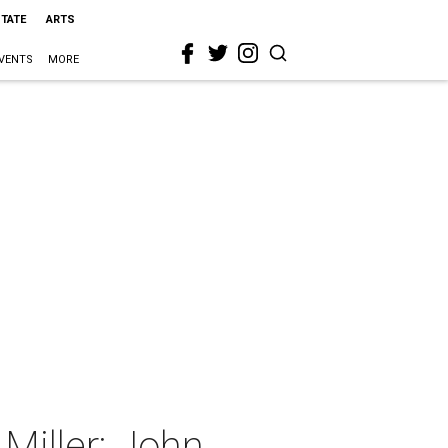
STATE
ARTS
VENTS
MORE
Miller: John