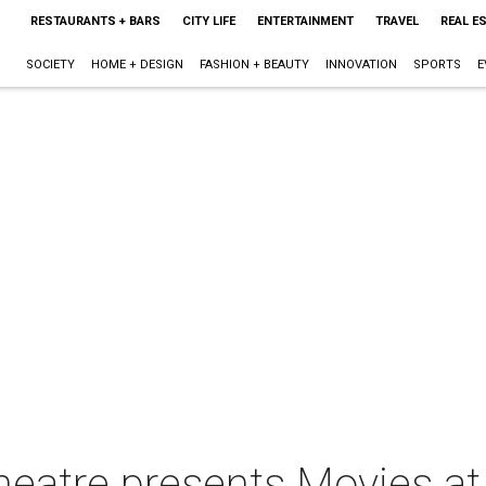
RESTAURANTS + BARS
CITY LIFE
ENTERTAINMENT
TRAVEL
REAL E
SOCIETY
HOME + DESIGN
FASHION + BEAUTY
INNOVATION
SPORTS
E
heatre presents Movies at 