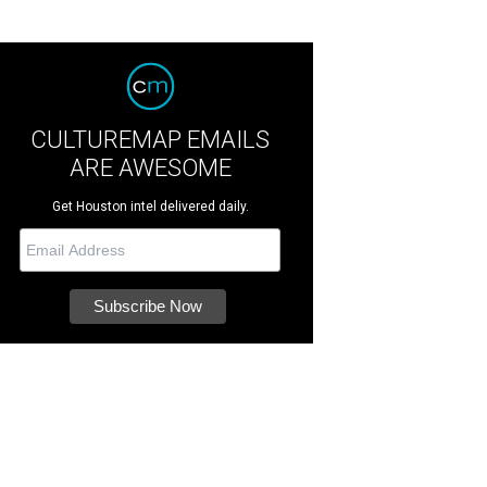
CULTUREMAP EMAILS
ARE AWESOME
Get Houston intel delivered daily.