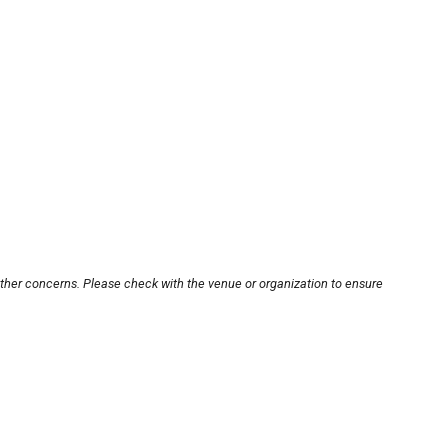
other concerns. Please check with the venue or organization to ensure