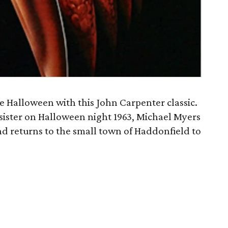
e Halloween with this John Carpenter classic.
 sister on Halloween night 1963, Michael Myers
nd returns to the small town of Haddonfield to