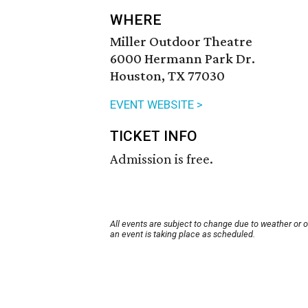
WHERE
Miller Outdoor Theatre
6000 Hermann Park Dr.
Houston, TX 77030
EVENT WEBSITE >
TICKET INFO
Admission is free.
All events are subject to change due to weather or 
an event is taking place as scheduled.