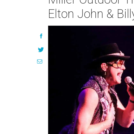
Elton John & Bill