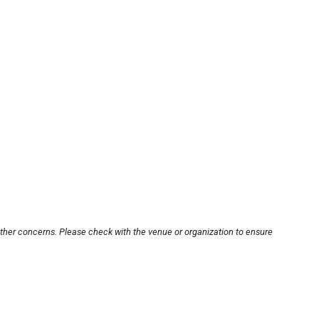
other concerns. Please check with the venue or organization to ensure