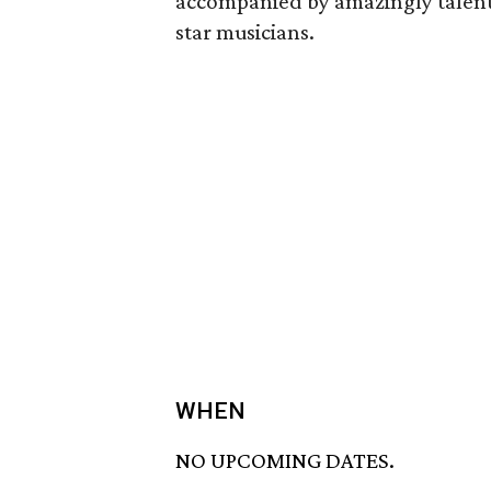
accompanied by amazingly talent
star musicians.
WHEN
NO UPCOMING DATES.