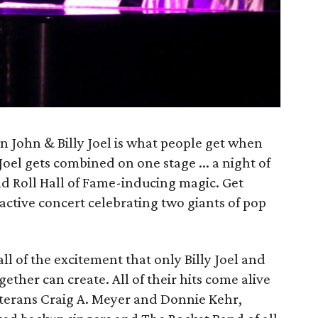
n John & Billy Joel is what people get when
Joel gets combined on one stage ... a night of
Roll Hall of Fame-inducing magic. Get
active concert celebrating two giants of pop
ll of the excitement that only Billy Joel and
ether can create. All of their hits come alive
erans Craig A. Meyer and Donnie Kehr,