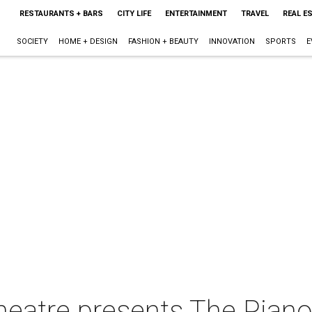
RESTAURANTS + BARS
CITY LIFE
ENTERTAINMENT
TRAVEL
REAL E
SOCIETY
HOME + DESIGN
FASHION + BEAUTY
INNOVATION
SPORTS
E
heatre presents The Pian