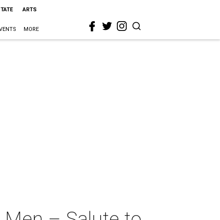
STATE
ARTS
VENTS
MORE
o Men – Salute to