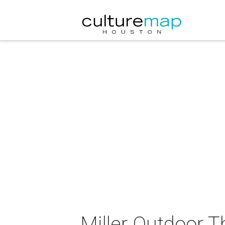
Miller Outdoor T