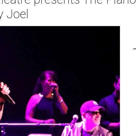
y Joel