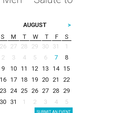
AUGUST
>
S
M
T
W
T
F
S
26
27
28
29
30
31
1
2
3
4
5
6
7
8
9
10
11
12
13
14
15
16
17
18
19
20
21
22
23
24
25
26
27
28
29
30
31
1
2
3
4
5
SUBMIT AN EVENT