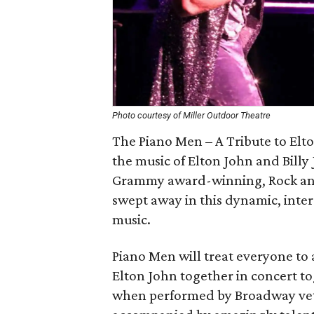
Photo courtesy of Miller Outdoor Theatre
The Piano Men – A Tribute to Elto
the music of Elton John and Billy 
Grammy award-winning, Rock and 
swept away in this dynamic, inter
music.
Piano Men will treat everyone to a
Elton John together in concert tog
when performed by Broadway vet