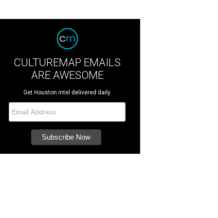
CULTUREMAP EMAILS
ARE AWESOME
Get Houston intel delivered daily.