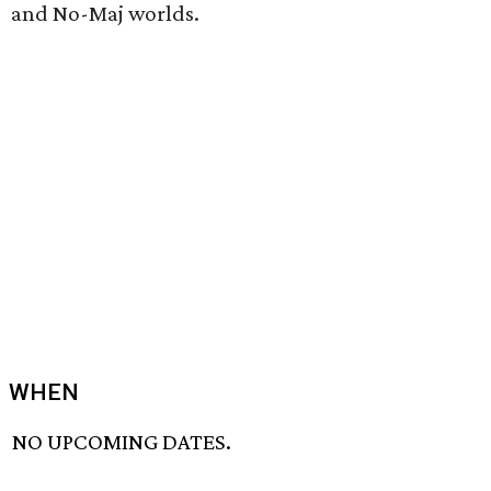
and No-Maj worlds.
WHEN
NO UPCOMING DATES.