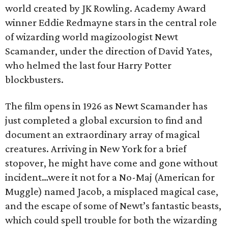
world created by JK Rowling. Academy Award
winner Eddie Redmayne stars in the central role
of wizarding world magizoologist Newt
Scamander, under the direction of David Yates,
who helmed the last four Harry Potter
blockbusters.
The film opens in 1926 as Newt Scamander has
just completed a global excursion to find and
document an extraordinary array of magical
creatures. Arriving in New York for a brief
stopover, he might have come and gone without
incident…were it not for a No-Maj (American for
Muggle) named Jacob, a misplaced magical case,
and the escape of some of Newt’s fantastic beasts,
which could spell trouble for both the wizarding