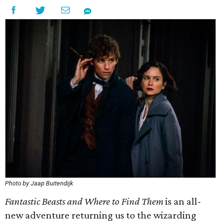
Photo by Jaap Buitendijk
Fantastic Beasts and Where to Find Them
is an all-
new adventure returning us to the wizarding