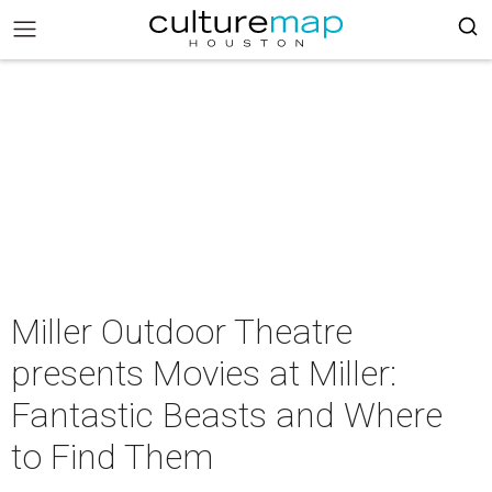
Miller Outdoor Theatre
presents Movies at Miller:
Fantastic Beasts and Where
to Find Them