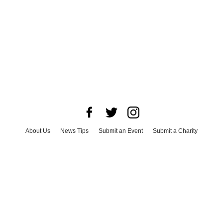
About Us
News Tips
Submit an Event
Submit a Charity
Advertise with Us
Jobs
Terms & Conditions
Privacy Policy
©
2026
CultureMap LLC. All Rights Reserved.