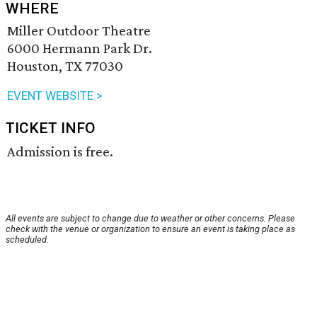
WHERE
Miller Outdoor Theatre
6000 Hermann Park Dr.
Houston, TX 77030
EVENT WEBSITE >
TICKET INFO
Admission is free.
All events are subject to change due to weather or other concerns. Please
check with the venue or organization to ensure an event is taking place as
scheduled.