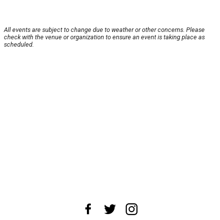
All events are subject to change due to weather or other concerns. Please
check with the venue or organization to ensure an event is taking place as
scheduled.