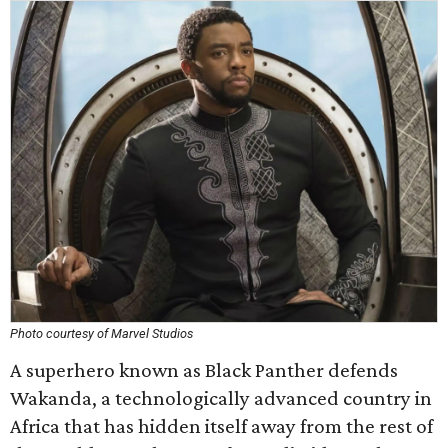
Photo courtesy of Marvel Studios
A superhero known as Black Panther defends
Wakanda, a technologically advanced country in
Africa that has hidden itself away from the rest of