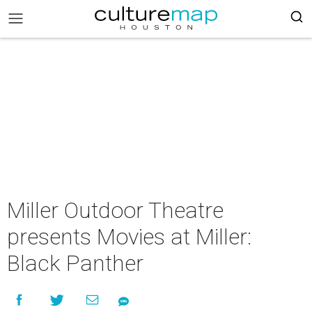
Miller Outdoor Theatre
presents Movies at Miller:
Black Panther