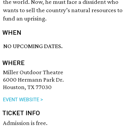
the world. Now, he must face a dissident who
wants to sell the country’s natural resources to
fund an uprising.
WHEN
NO UPCOMING DATES.
WHERE
Miller Outdoor Theatre
6000 Hermann Park Dr.
Houston, TX 77030
EVENT WEBSITE >
TICKET INFO
Admission is free.