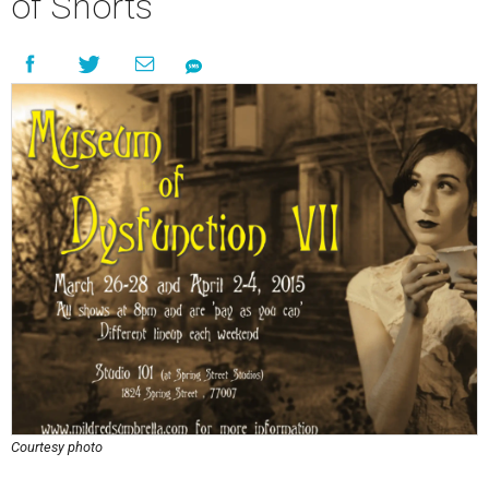
of Shorts
Courtesy photo