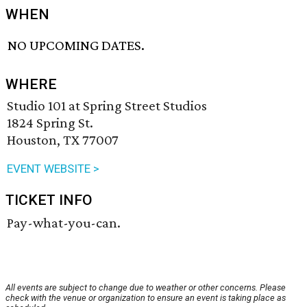
WHEN
NO UPCOMING DATES.
WHERE
Studio 101 at Spring Street Studios
1824 Spring St.
Houston, TX 77007
EVENT WEBSITE >
TICKET INFO
Pay-what-you-can.
All events are subject to change due to weather or other concerns. Please
check with the venue or organization to ensure an event is taking place as