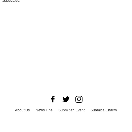
scheduled.
About Us
News Tips
Submit an Event
Submit a Charity
Advertise with Us
Jobs
Terms & Conditions
Privacy Policy
©
2026
CultureMap LLC. All Rights Reserved.