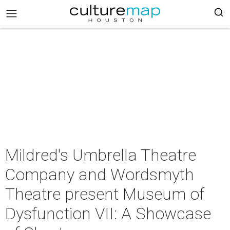
Mildred's Umbrella Theatre
Company and Wordsmyth
Theatre present Museum of
Dysfunction VII: A Showcase