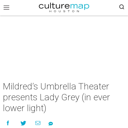
Mildred’s Umbrella Theater
presents Lady Grey (in ever
lower light)