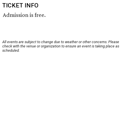
TICKET INFO
Admission is free.
All events are subject to change due to weather or other concerns. Please
check with the venue or organization to ensure an event is taking place as
scheduled.