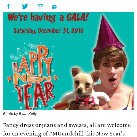
Photo by Ryan Kelly
Fancy dress or jeans and sweats, all are welcome
for an evening of #MUandchill this New Year's