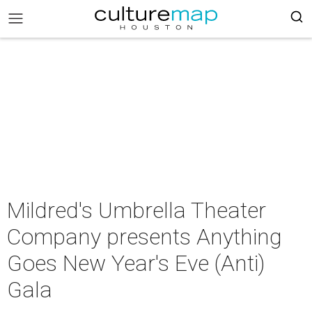
Mildred's Umbrella Theater
Company presents Anything
Goes New Year's Eve (Anti)
Gala