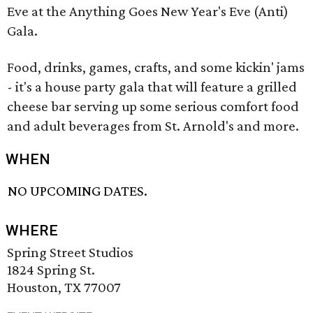
Eve at the Anything Goes New Year's Eve (Anti)
Gala.
Food, drinks, games, crafts, and some kickin' jams
- it's a house party gala that will feature a grilled
cheese bar serving up some serious comfort food
and adult beverages from St. Arnold's and more.
WHEN
NO UPCOMING DATES.
WHERE
Spring Street Studios
1824 Spring St.
Houston, TX 77007