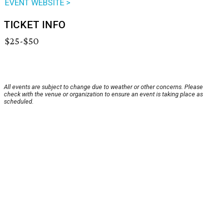
EVENT WEBSITE >
TICKET INFO
$25-$50
All events are subject to change due to weather or other concerns. Please
check with the venue or organization to ensure an event is taking place as
scheduled.