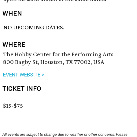
WHEN
NO UPCOMING DATES.
WHERE
The Hobby Center for the Performing Arts
800 Bagby St, Houston, TX 77002, USA
EVENT WEBSITE >
TICKET INFO
$15-$75
All events are subject to change due to weather or other concerns. Please