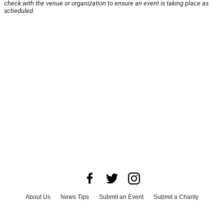
check with the venue or organization to ensure an event is taking place as
scheduled.
About Us
News Tips
Submit an Event
Submit a Charity
Advertise with Us
Jobs
Terms & Conditions
Privacy Policy