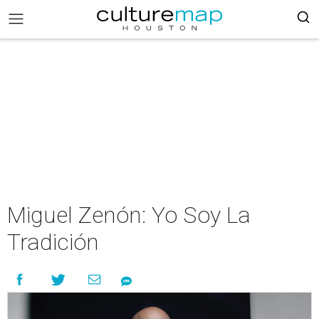
Miguel Zenón: Yo Soy La
Tradición