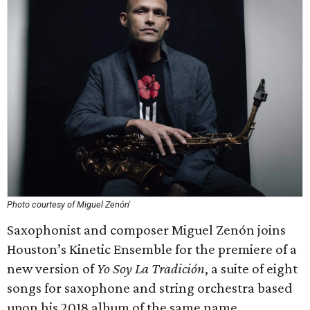
Photo courtesy of Miguel Zenón'
Saxophonist and composer Miguel Zenón joins
Houston’s Kinetic Ensemble for the premiere of a
new version of
Yo Soy La Tradición
, a suite of eight
songs for saxophone and string orchestra based
upon his 2018 album of the same name.