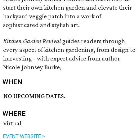
start their own kitchen garden and elevate their
backyard veggie patch into a work of
sophisticated and stylish art.
Kitchen Garden Revival
guides readers through
every aspect of kitchen gardening, from design to
harvesting - with expert advice from author
Nicole Johnsey Burke,
WHEN
NO UPCOMING DATES.
WHERE
Virtual
EVENT WEBSITE >