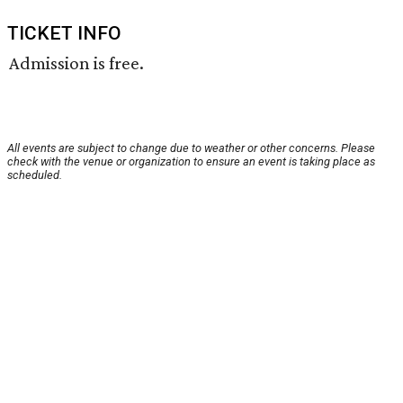
TICKET INFO
Admission is free.
All events are subject to change due to weather or other concerns. Please
check with the venue or organization to ensure an event is taking place as
scheduled.