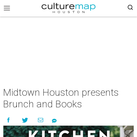
Midtown Houston presents
Brunch and Books