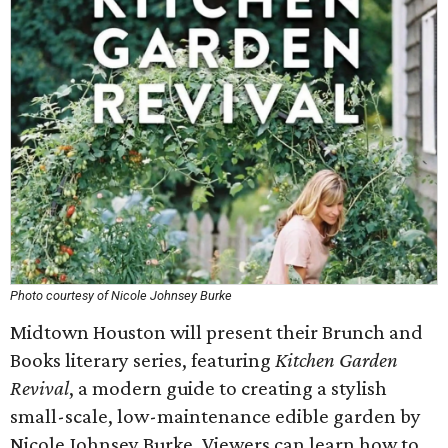
Photo courtesy of Nicole Johnsey Burke
Midtown Houston will present their Brunch and
Books literary series, featuring
Kitchen Garden
Revival
, a modern guide to creating a stylish
small-scale, low-maintenance edible garden by
Nicole Johnsey Burke. Viewers can learn how to