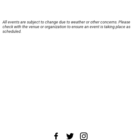
All events are subject to change due to weather or other concerns. Please
check with the venue or organization to ensure an event is taking place as
scheduled.