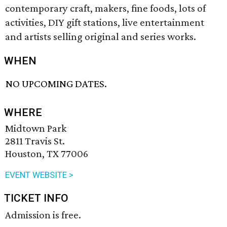
contemporary craft, makers, fine foods, lots of
activities, DIY gift stations, live entertainment
and artists selling original and series works.
WHEN
NO UPCOMING DATES.
WHERE
Midtown Park
2811 Travis St.
Houston, TX 77006
EVENT WEBSITE >
TICKET INFO
Admission is free.