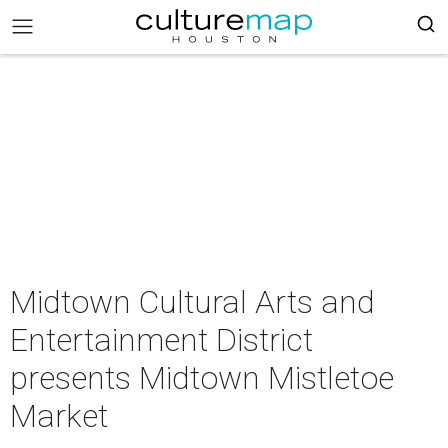
Midtown Cultural Arts and
Entertainment District
presents Midtown Mistletoe
Market