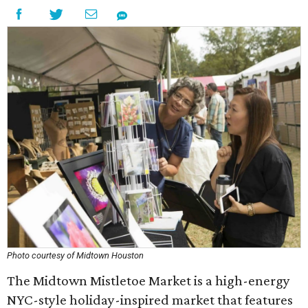
Photo courtesy of Midtown Houston
The Midtown Mistletoe Market is a high-energy
NYC-style holiday-inspired market that features