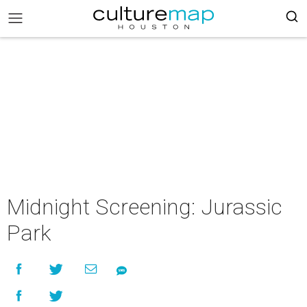
Midnight Screening: Jurassic
Park