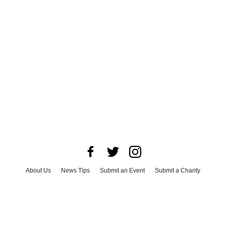
About Us
News Tips
Submit an Event
Submit a Charity
Advertise with Us
Jobs
Terms & Conditions
Privacy Policy
©
2026
CultureMap LLC. All Rights Reserved.