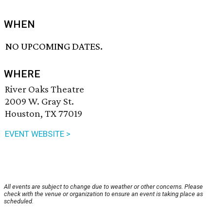
WHEN
NO UPCOMING DATES.
WHERE
River Oaks Theatre
2009 W. Gray St.
Houston, TX 77019
EVENT WEBSITE >
All events are subject to change due to weather or other concerns. Please
check with the venue or organization to ensure an event is taking place as
scheduled.