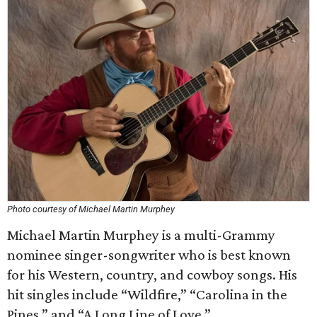
Photo courtesy of Michael Martin Murphey
Michael Martin Murphey is a multi-Grammy
nominee singer-songwriter who is best known
for his Western, country, and cowboy songs. His
hit singles include “Wildfire,” “Carolina in the
Pines,” and “A Long Line of Love.”