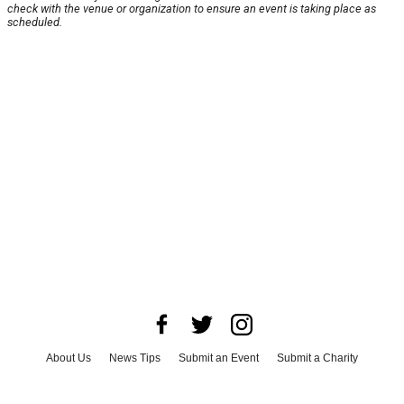
check with the venue or organization to ensure an event is taking place as
scheduled.
About Us
News Tips
Submit an Event
Submit a Charity
Advertise with Us
Jobs
Terms & Conditions
Privacy Policy