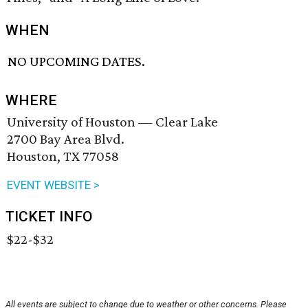
WHEN
NO UPCOMING DATES.
WHERE
University of Houston — Clear Lake
2700 Bay Area Blvd.
Houston, TX 77058
EVENT WEBSITE >
TICKET INFO
$22-$32
All events are subject to change due to weather or other concerns. Please