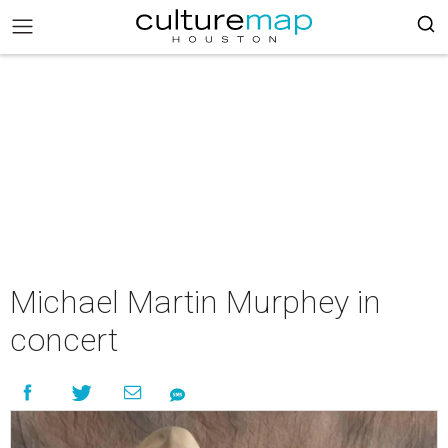
Michael Martin Murphey in
concert