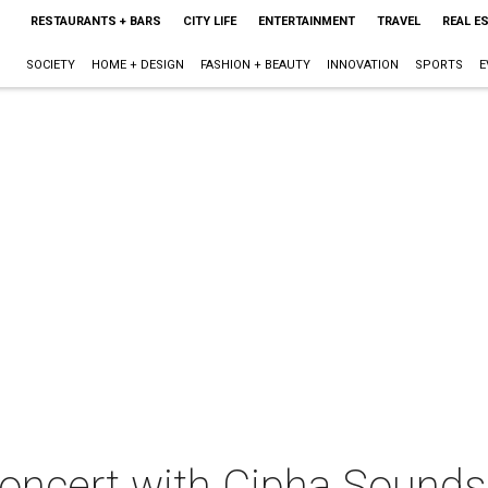
RESTAURANTS + BARS
CITY LIFE
ENTERTAINMENT
TRAVEL
REAL E
SOCIETY
HOME + DESIGN
FASHION + BEAUTY
INNOVATION
SPORTS
E
concert with Cipha Sounds