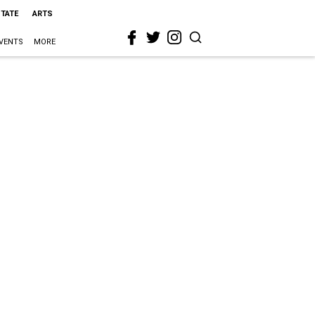
STATE
ARTS
VENTS
MORE