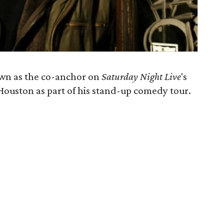
wn as the co-anchor on
Saturday Night Live
's
ouston as part of his stand-up comedy tour.