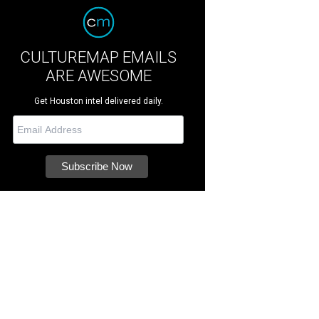
CULTUREMAP EMAILS
ARE AWESOME
Get Houston intel delivered daily.