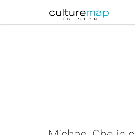
Michael Che in 