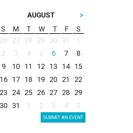
AUGUST
>
S
M
T
W
T
F
S
26
27
28
29
30
31
1
2
3
4
5
6
7
8
9
10
11
12
13
14
15
16
17
18
19
20
21
22
23
24
25
26
27
28
29
30
31
1
2
3
4
5
SUBMIT AN EVENT