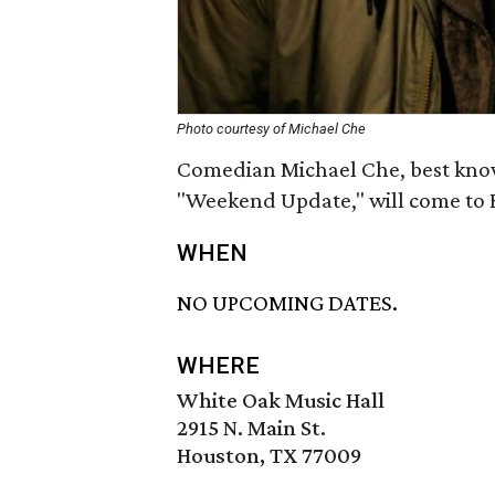
Photo courtesy of Michael Che
Comedian Michael Che, best kno
"Weekend Update," will come to H
WHEN
NO UPCOMING DATES.
WHERE
White Oak Music Hall
2915 N. Main St.
Houston, TX 77009