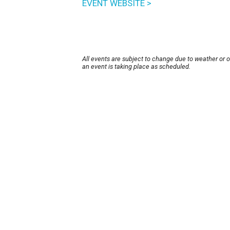
EVENT WEBSITE >
All events are subject to change due to weather or 
an event is taking place as scheduled.