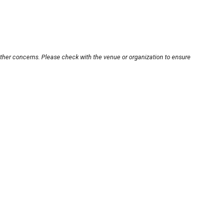
other concerns. Please check with the venue or organization to ensure