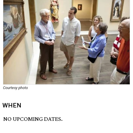
Courtesy photo
WHEN
NO UPCOMING DATES.