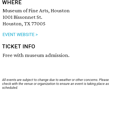
WHERE
Museum of Fine Arts, Houston
1001 Bissonnet St.
Houston, TX 77005
EVENT WEBSITE >
TICKET INFO
Free with museum admission.
All events are subject to change due to weather or other concerns. Please
check with the venue or organization to ensure an event is taking place as
scheduled.