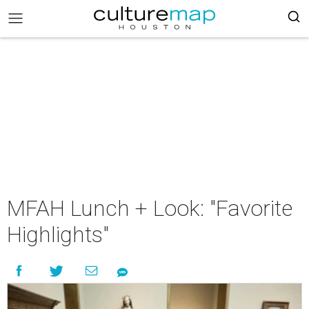
MFAH Lunch + Look: "Favorite
Highlights"