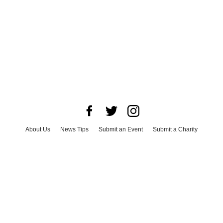
About Us
News Tips
Submit an Event
Submit a Charity
Advertise with Us
Jobs
Terms & Conditions
Privacy Policy
©
2026
CultureMap LLC. All Rights Reserved.