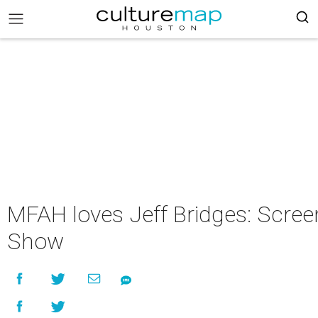
MFAH loves Jeff Bridges: Screen
Show