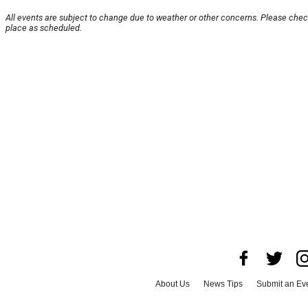
All events are subject to change due to weather or other concerns. Please check
place as scheduled.
About Us
News Tips
Submit an Ev
Advertise with Us
Jobs
Terms & Con