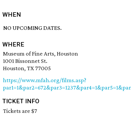
WHEN
NO UPCOMING DATES.
WHERE
Museum of Fine Arts, Houston
1001 Bissonnet St.
Houston, TX 77005
https://www.mfah.org/films.asp?
par1=1&par2=672&par3=1237&par4=1&par5=1&pa
TICKET INFO
Tickets are $7