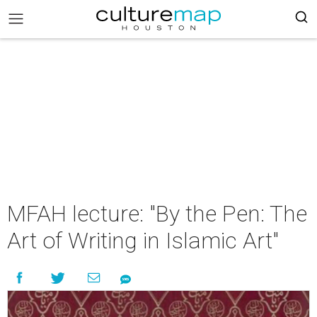
MFAH lecture: "By the Pen: The
Art of Writing in Islamic Art"