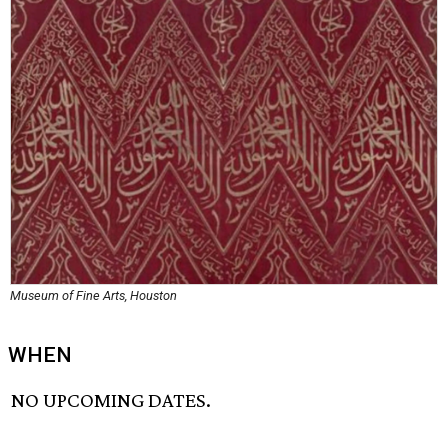
Museum of Fine Arts, Houston
WHEN
NO UPCOMING DATES.