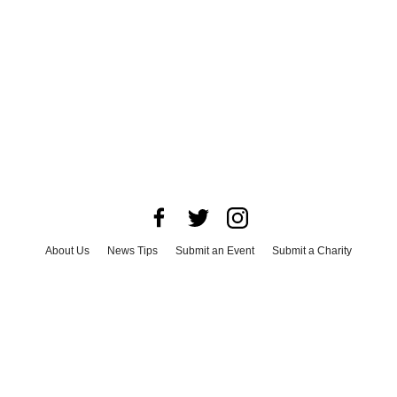
About Us
News Tips
Submit an Event
Submit a Charity
Advertise with Us
Jobs
Terms & Conditions
Privacy Policy
©
2026
CultureMap LLC. All Rights Reserved.