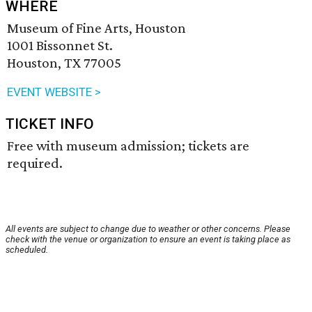
WHERE
Museum of Fine Arts, Houston
1001 Bissonnet St.
Houston, TX 77005
EVENT WEBSITE >
TICKET INFO
Free with museum admission; tickets are
required.
All events are subject to change due to weather or other concerns. Please
check with the venue or organization to ensure an event is taking place as
scheduled.