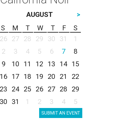
AUGUST
>
S
M
T
W
T
F
S
26
27
28
29
30
31
1
2
3
4
5
6
7
8
9
10
11
12
13
14
15
16
17
18
19
20
21
22
23
24
25
26
27
28
29
30
31
1
2
3
4
5
SUBMIT AN EVENT