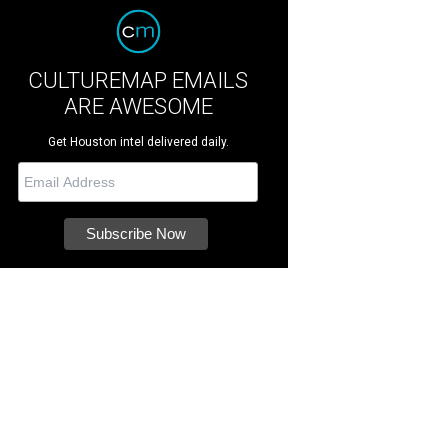
CULTUREMAP EMAILS
ARE AWESOME
Get Houston intel delivered daily.