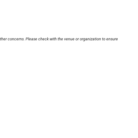
other concerns. Please check with the venue or organization to ensure