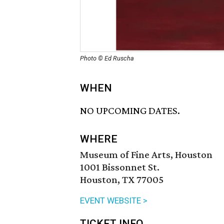
Photo © Ed Ruscha
WHEN
NO UPCOMING DATES.
WHERE
Museum of Fine Arts, Houston
1001 Bissonnet St.
Houston, TX 77005
EVENT WEBSITE >
TICKET INFO