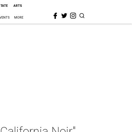
STATE
ARTS
VENTS
MORE
alifornia Noir"