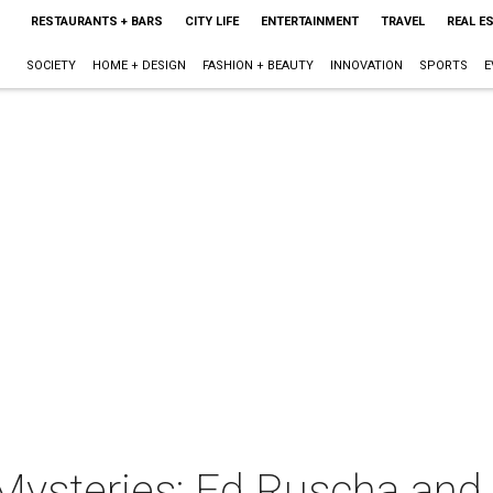
RESTAURANTS + BARS
CITY LIFE
ENTERTAINMENT
TRAVEL
REAL E
SOCIETY
HOME + DESIGN
FASHION + BEAUTY
INNOVATION
SPORTS
E
ysteries: Ed Ruscha and C