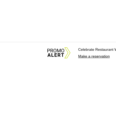
Celebrate Restaurant 
Make a reservation
About Us
News Tips & Sugges