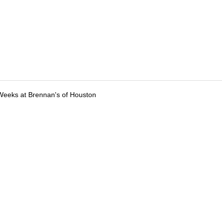
Weeks at Brennan's of Houston
tions
Submit an Event
Submit a Charity
Advertise with Us
Jobs
Ter
©
2026
CultureMap LLC. All Rights Reserved.