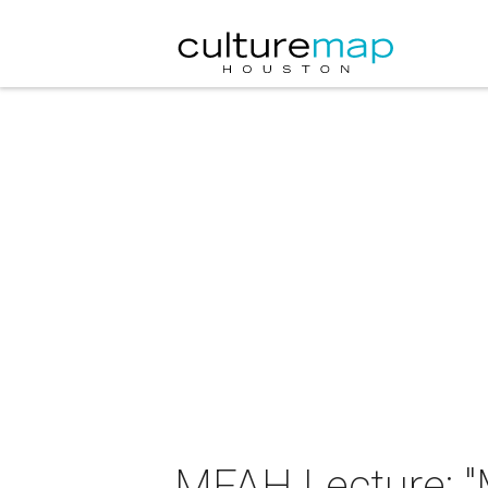
MFAH Lecture: "M