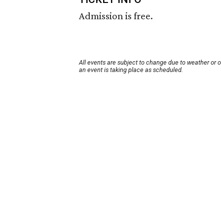
Admission is free.
All events are subject to change due to weather or 
an event is taking place as scheduled.