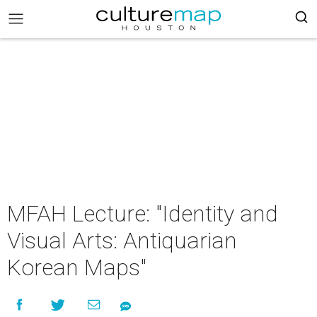
MFAH Lecture: "Identity and
Visual Arts: Antiquarian
Korean Maps"