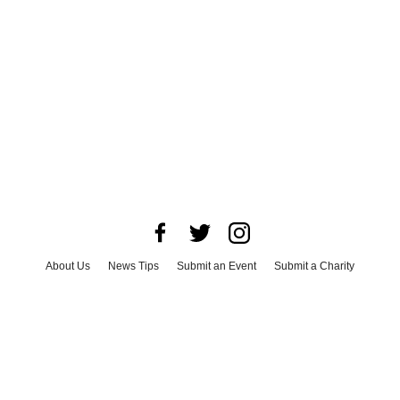
About Us
News Tips
Submit an Event
Submit a Charity
Advertise with Us
Jobs
Terms & Conditions
Privacy Policy
©
2026
CultureMap LLC. All Rights Reserved.