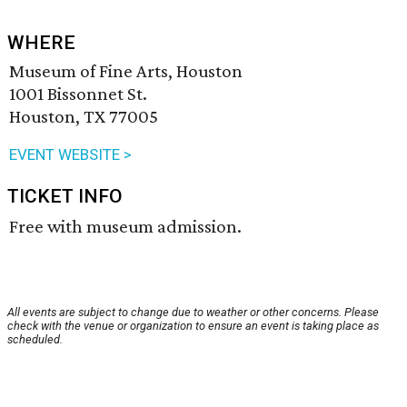
WHERE
Museum of Fine Arts, Houston
1001 Bissonnet St.
Houston, TX 77005
EVENT WEBSITE >
TICKET INFO
Free with museum admission.
All events are subject to change due to weather or other concerns. Please
check with the venue or organization to ensure an event is taking place as
scheduled.