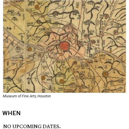
Museum of Fine Arts, Houston
WHEN
NO UPCOMING DATES.