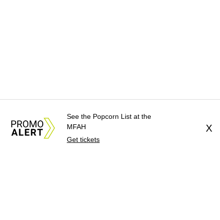
See the Popcorn List at the
MFAH
X
Get tickets
About Us
News Tips
Submit an Event
Submit a Charity
Advertise with Us
Jobs
Terms & Conditions
Privacy Policy
©
2026
CultureMap LLC. All Rights Reserved.