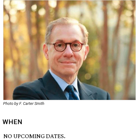
Photo by F. Carter Smith
WHEN
NO UPCOMING DATES.