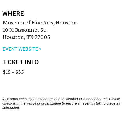
WHERE
Museum of Fine Arts, Houston
1001 Bissonnet St.
Houston, TX 77005
EVENT WEBSITE >
TICKET INFO
$15 - $35
All events are subject to change due to weather or other concerns. Please
check with the venue or organization to ensure an event is taking place as
scheduled.