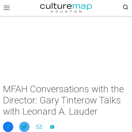
MFAH Conversations with the
Director: Gary Tinterow Talks
with Leonard A. Lauder