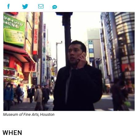
Museum of Fine Arts, Houston
WHEN