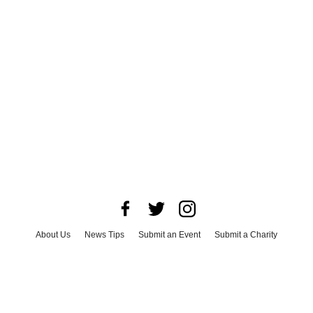
About Us
News Tips
Submit an Event
Submit a Charity
Advertise with Us
Jobs
Terms & Conditions
Privacy Policy
©
2026
CultureMap LLC. All Rights Reserved.