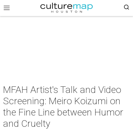
MFAH Artist's Talk and Video
Screening: Meiro Koizumi on
the Fine Line between Humor
and Cruelty