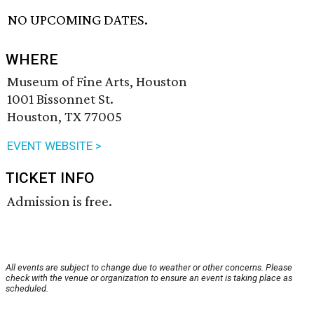
NO UPCOMING DATES.
WHERE
Museum of Fine Arts, Houston
1001 Bissonnet St.
Houston, TX 77005
EVENT WEBSITE >
TICKET INFO
Admission is free.
All events are subject to change due to weather or other concerns. Please
check with the venue or organization to ensure an event is taking place as
scheduled.