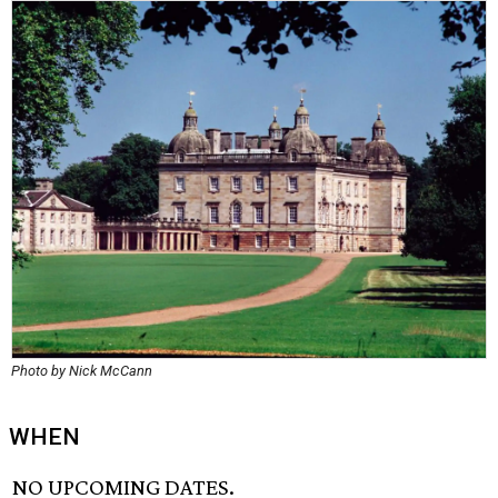
Photo by Nick McCann
WHEN
NO UPCOMING DATES.