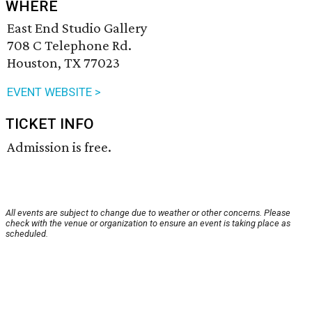
WHERE
East End Studio Gallery
708 C Telephone Rd.
Houston, TX 77023
EVENT WEBSITE >
TICKET INFO
Admission is free.
All events are subject to change due to weather or other concerns. Please
check with the venue or organization to ensure an event is taking place as
scheduled.