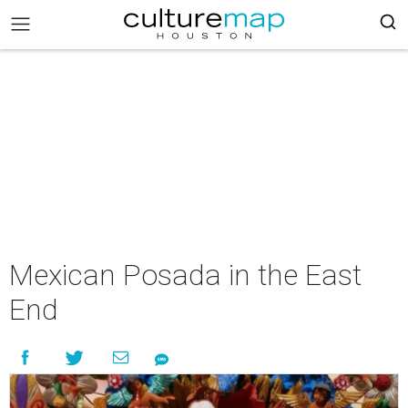
Mexican Posada in the East
End