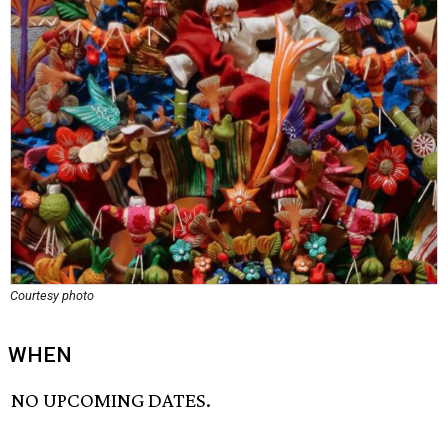
Courtesy photo
WHEN
NO UPCOMING DATES.