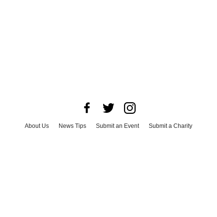
About Us
News Tips
Submit an Event
Submit a Charity
Advertise with Us
Jobs
Terms & Conditions
Privacy Policy
©
2026
CultureMap LLC. All Rights Reserved.