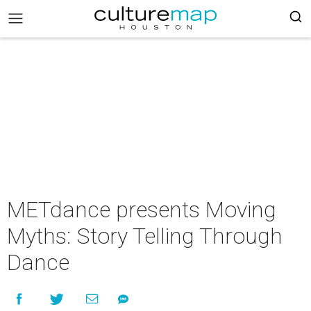
METdance presents Moving
Myths: Story Telling Through
Dance