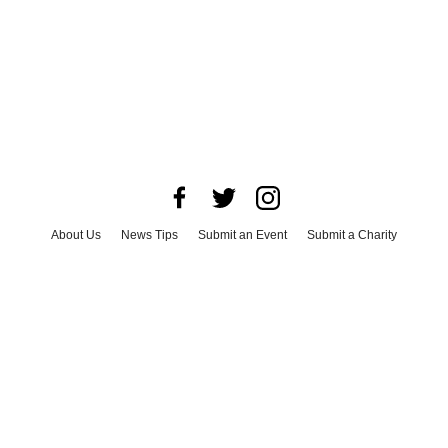
About Us
News Tips
Submit an Event
Submit a Charity
Advertise with Us
Jobs
Terms & Conditions
Privacy Policy
©
2026
CultureMap LLC. All Rights Reserved.