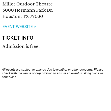
Miller Outdoor Theatre
6000 Hermann Park Dr.
Houston, TX 77030
EVENT WEBSITE >
TICKET INFO
Admission is free.
All events are subject to change due to weather or other concerns. Please
check with the venue or organization to ensure an event is taking place as
scheduled.