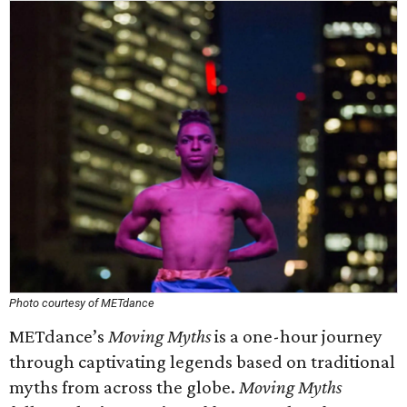
Photo courtesy of METdance
METdance’s
Moving Myths
is a one-hour journey
through captivating legends based on traditional
myths from across the globe.
Moving Myths