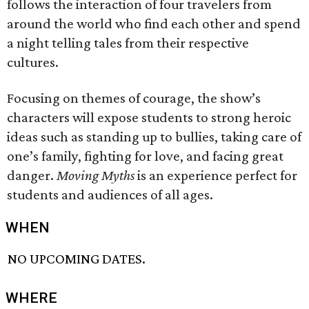
follows the interaction of four travelers from
around the world who find each other and spend
a night telling tales from their respective
cultures.
Focusing on themes of courage, the show’s
characters will expose students to strong heroic
ideas such as standing up to bullies, taking care of
one’s family, fighting for love, and facing great
danger.
Moving Myths
is an experience perfect for
students and audiences of all ages.
WHEN
NO UPCOMING DATES.
WHERE