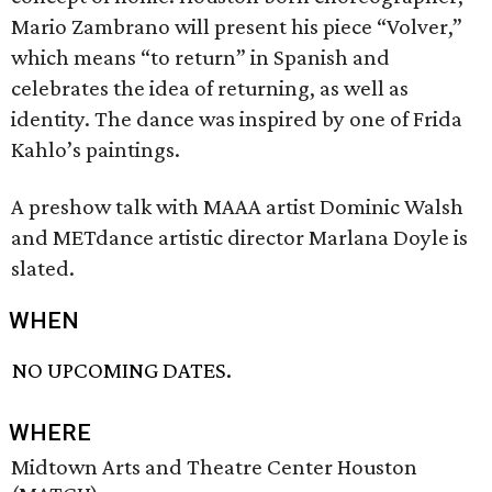
Mario Zambrano will present his piece “Volver,”
which means “to return” in Spanish and
celebrates the idea of returning, as well as
identity. The dance was inspired by one of Frida
Kahlo’s paintings.
A preshow talk with MAAA artist Dominic Walsh
and METdance artistic director Marlana Doyle is
slated.
WHEN
NO UPCOMING DATES.
WHERE
Midtown Arts and Theatre Center Houston