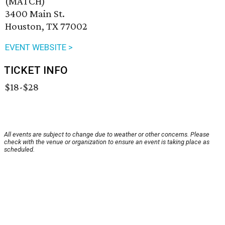
(MATCH)
3400 Main St.
Houston, TX 77002
EVENT WEBSITE >
TICKET INFO
$18-$28
All events are subject to change due to weather or other concerns. Please
check with the venue or organization to ensure an event is taking place as
scheduled.