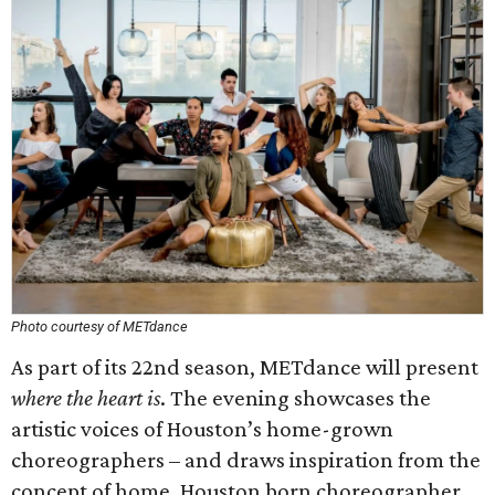
Photo courtesy of METdance
As part of its 22nd season, METdance will present
where the heart is
. The evening showcases the
artistic voices of Houston’s home-grown
choreographers – and draws inspiration from the
concept of home. Houston born choreographer,