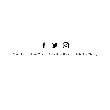
About Us
News Tips
Submit an Event
Submit a Charity
Advertise with Us
Jobs
Terms & Conditions
Privacy Policy
©
2026
CultureMap LLC. All Rights Reserved.