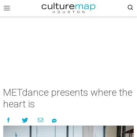
METdance presents where the
heart is