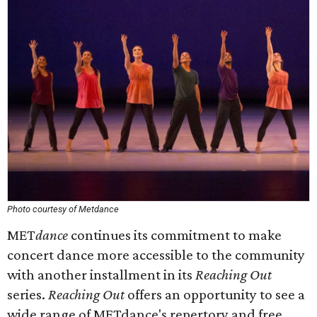
Photo courtesy of Met
dance
MET
dance
continues its commitment to make
concert dance more accessible to the community
with another installment in its
Reaching Out
series.
Reaching Out
offers an opportunity to see a
wide range of METdance's repertory and free