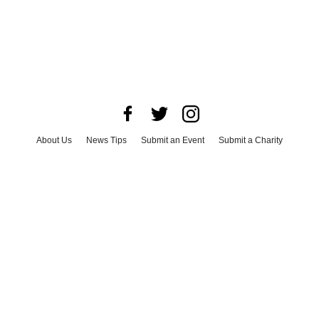
About Us
News Tips
Submit an Event
Submit a Charity
Advertise with Us
Jobs
Terms & Conditions
Privacy Policy
©
2026
CultureMap LLC. All Rights Reserved.