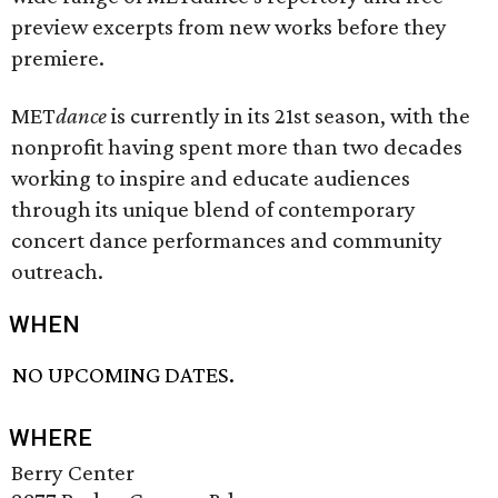
preview excerpts from new works before they
premiere.
MET
dance
is currently in its 21st season, with the
nonprofit having spent more than two decades
working to inspire and educate audiences
through its unique blend of contemporary
concert dance performances and community
outreach.
WHEN
NO UPCOMING DATES.
WHERE
Berry Center