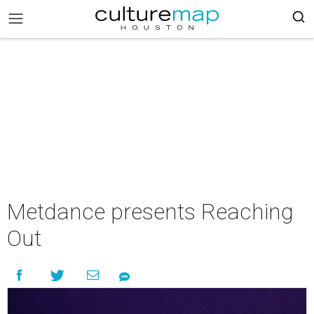
Metdance presents Reaching
Out