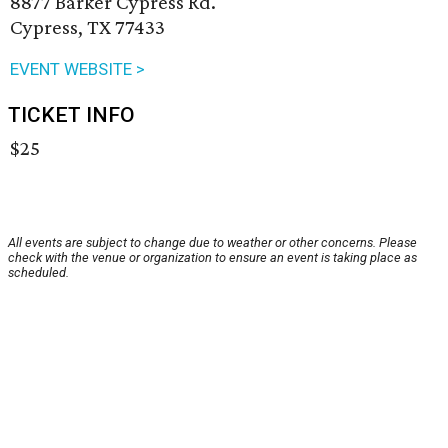
8877 Barker Cypress Rd.
Cypress, TX 77433
EVENT WEBSITE >
TICKET INFO
$25
All events are subject to change due to weather or other concerns. Please
check with the venue or organization to ensure an event is taking place as
scheduled.