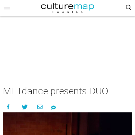
METdance presents DUO