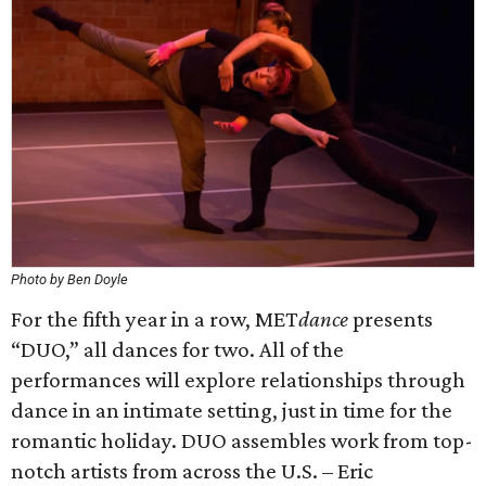
Photo by Ben Doyle
For the fifth year in a row, MET
dance
presents
“DUO,” all dances for two. All of the
performances will explore relationships through
dance in an intimate setting, just in time for the
romantic holiday. DUO assembles work from top-
notch artists from across the U.S. – Eric