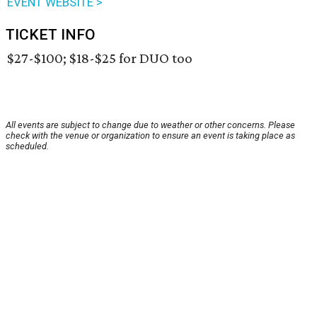
EVENT WEBSITE >
TICKET INFO
$27-$100; $18-$25 for DUO too
All events are subject to change due to weather or other concerns. Please
check with the venue or organization to ensure an event is taking place as
scheduled.