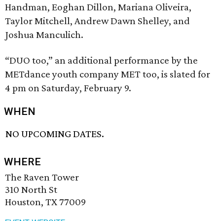
Handman, Eoghan Dillon, Mariana Oliveira,
Taylor Mitchell, Andrew Dawn Shelley, and
Joshua Manculich.
“DUO too,” an additional performance by the
METdance youth company MET too, is slated for
4 pm on Saturday, February 9.
WHEN
NO UPCOMING DATES.
WHERE
The Raven Tower
310 North St
Houston, TX 77009