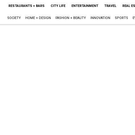
RESTAURANTS + BARS
CITY LIFE
ENTERTAINMENT
TRAVEL
REAL E
SOCIETY
HOME + DESIGN
FASHION + BEAUTY
INNOVATION
SPORTS
E