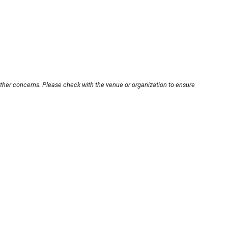
other concerns. Please check with the venue or organization to ensure