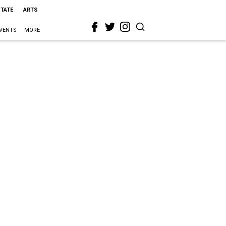
STATE
ARTS
VENTS
MORE