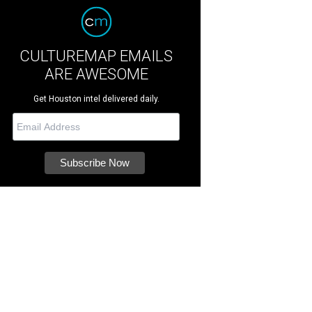
CULTUREMAP EMAILS
ARE AWESOME
Get Houston intel delivered daily.