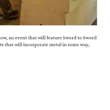
how, an event that will feature Sword to Sword
sts that will incorporate metal in some way,