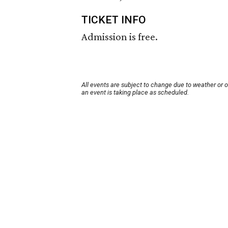
TICKET INFO
Admission is free.
All events are subject to change due to weather or 
an event is taking place as scheduled.