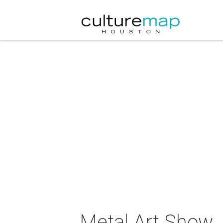
Metal Art Show