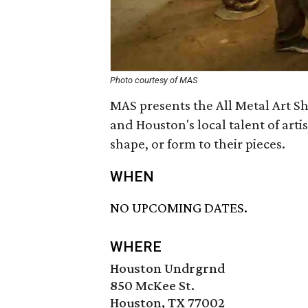
Photo courtesy of MAS
MAS presents the All Metal Art S
and Houston's local talent of arti
shape, or form to their pieces.
WHEN
NO UPCOMING DATES.
WHERE
Houston Undrgrnd
850 McKee St.
Houston, TX 77002