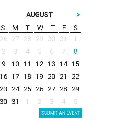
AUGUST
>
S
M
T
W
T
F
S
26
27
28
29
30
31
1
2
3
4
5
6
7
8
9
10
11
12
13
14
15
16
17
18
19
20
21
22
23
24
25
26
27
28
29
30
31
1
2
3
4
5
SUBMIT AN EVENT