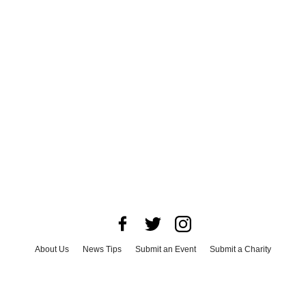
About Us
News Tips
Submit an Event
Submit a Charity
Advertise with Us
Jobs
Terms & Conditions
Privacy Policy
©
2026
CultureMap LLC. All Rights Reserved.