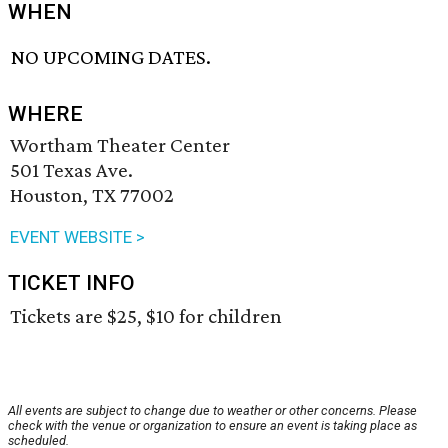
WHEN
NO UPCOMING DATES.
WHERE
Wortham Theater Center
501 Texas Ave.
Houston, TX 77002
EVENT WEBSITE >
TICKET INFO
Tickets are $25, $10 for children
All events are subject to change due to weather or other concerns. Please
check with the venue or organization to ensure an event is taking place as
scheduled.