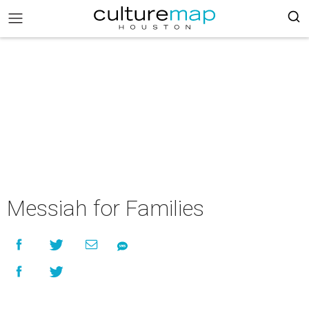
Messiah for Families