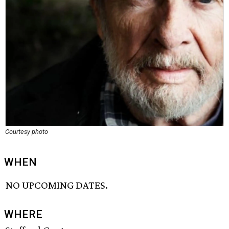
Courtesy photo
WHEN
NO UPCOMING DATES.
WHERE