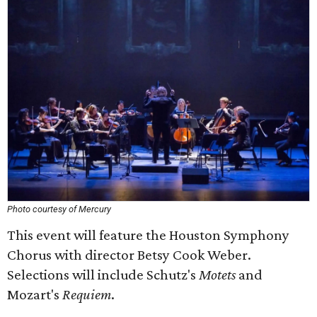
Photo courtesy of Mercury
This event will feature the Houston Symphony
Chorus with director Betsy Cook Weber.
Selections will include Schutz's
Motets
and
Mozart's
Requiem
.