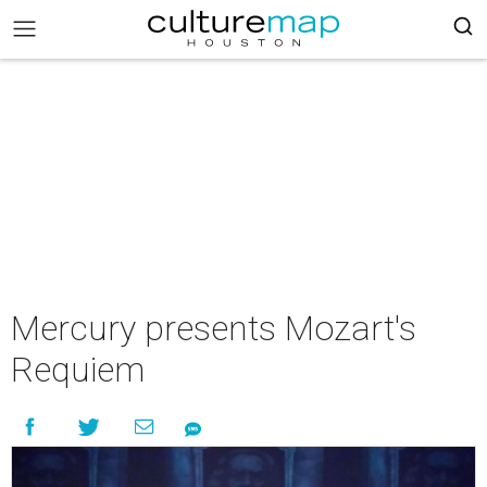
Mercury presents Mozart's
Requiem