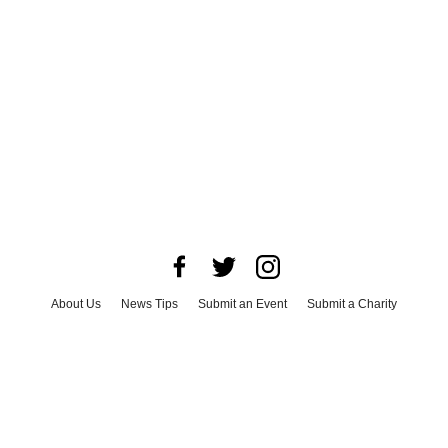
About Us
News Tips
Submit an Event
Submit a Charity
Advertise with Us
Jobs
Terms & Conditions
Privacy Policy
©
2026
CultureMap LLC. All Rights Reserved.