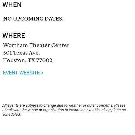
WHEN
NO UPCOMING DATES.
WHERE
Wortham Theater Center
501 Texas Ave.
Houston, TX 77002
EVENT WEBSITE >
All events are subject to change due to weather or other concerns. Please
check with the venue or organization to ensure an event is taking place as
scheduled.