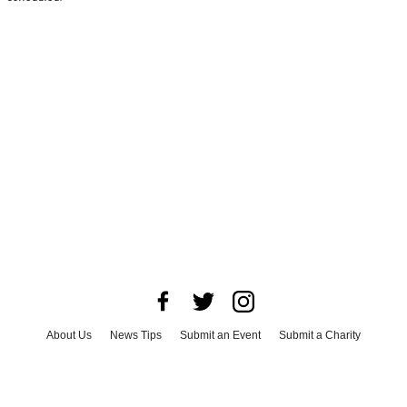
About Us
News Tips
Submit an Event
Submit a Charity
Advertise with Us
Jobs
Terms & Conditions
Privacy Policy
©
2026
CultureMap LLC. All Rights Reserved.