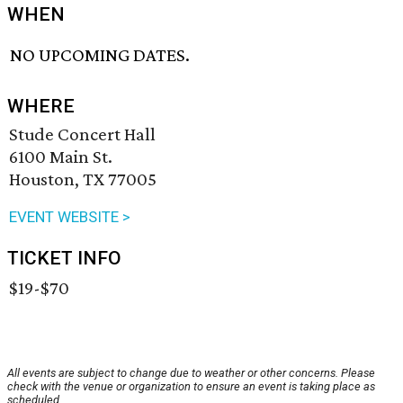
WHEN
NO UPCOMING DATES.
WHERE
Stude Concert Hall
6100 Main St.
Houston, TX 77005
EVENT WEBSITE >
TICKET INFO
$19-$70
All events are subject to change due to weather or other concerns. Please
check with the venue or organization to ensure an event is taking place as
scheduled.