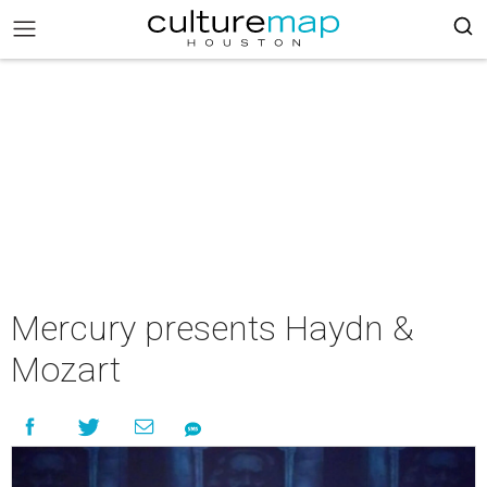
Mercury presents Haydn &
Mozart