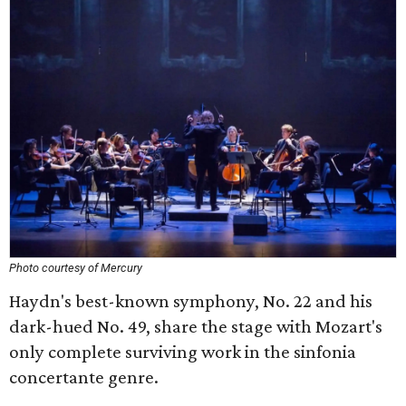
Photo courtesy of Mercury
Haydn's best-known symphony, No. 22 and his
dark-hued No. 49, share the stage with Mozart's
only complete surviving work in the sinfonia
concertante genre.