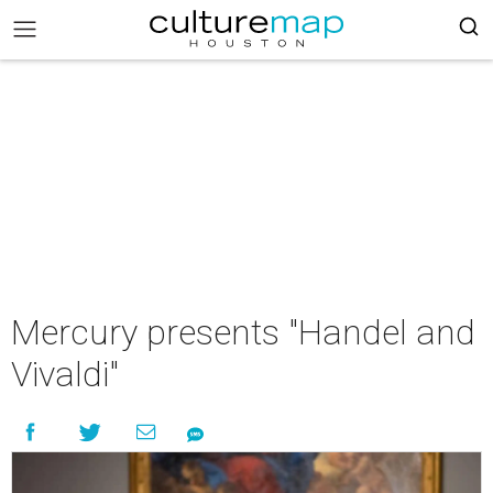
Mercury presents "Handel and
Vivaldi"