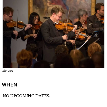
Mercury
WHEN
NO UPCOMING DATES.