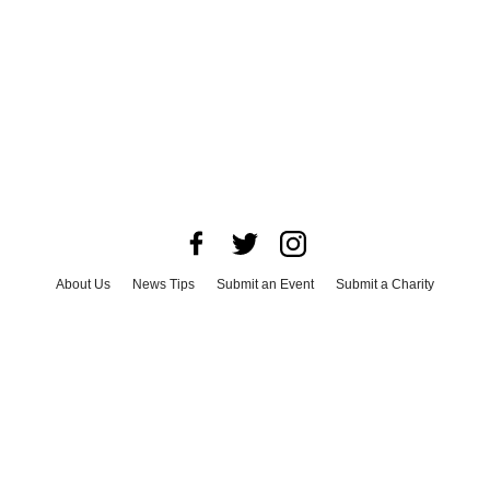
About Us
News Tips
Submit an Event
Submit a Charity
Advertise with Us
Jobs
Terms & Conditions
Privacy Policy
©
2026
CultureMap LLC. All Rights Reserved.