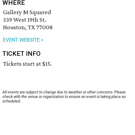
WHERE
Gallery M Squared
339 West 19th St.
Houston, TX 77008
EVENT WEBSITE >
TICKET INFO
Tickets start at $15.
All events are subject to change due to weather or other concerns. Please
check with the venue or organization to ensure an event is taking place as
scheduled.