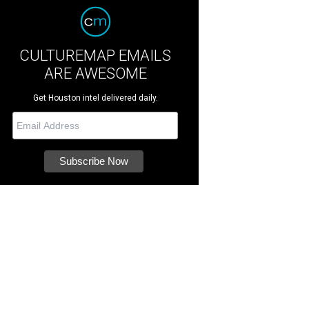
CULTUREMAP EMAILS
ARE AWESOME
Get Houston intel delivered daily.