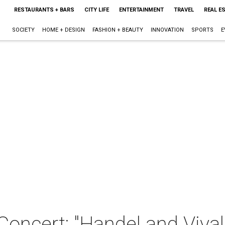
RESTAURANTS + BARS
CITY LIFE
ENTERTAINMENT
TRAVEL
REAL E
SOCIETY
HOME + DESIGN
FASHION + BEAUTY
INNOVATION
SPORTS
E
Concert: "Handel and Vival