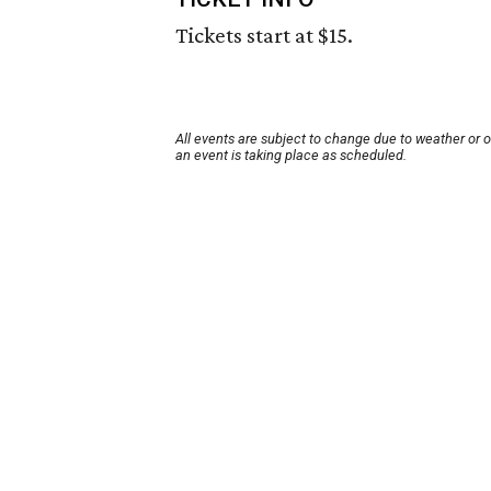
Tickets start at $15.
All events are subject to change due to weather or 
an event is taking place as scheduled.