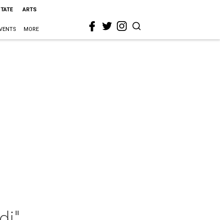
STATE
ARTS
VENTS
MORE
di"