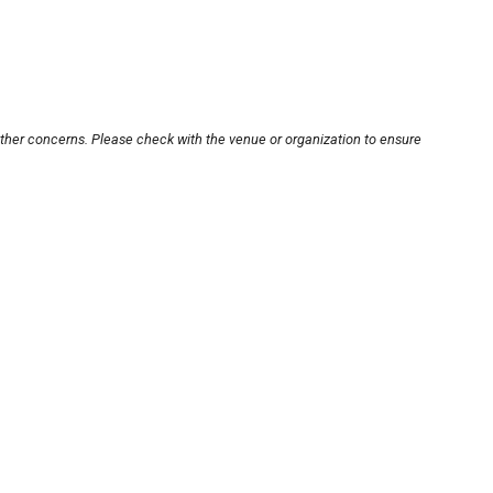
other concerns. Please check with the venue or organization to ensure