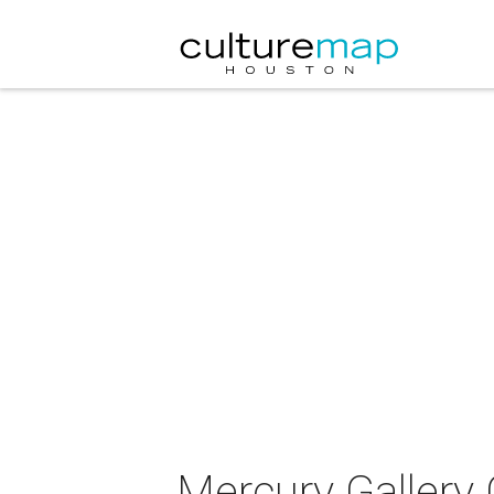
Mercury Gallery 