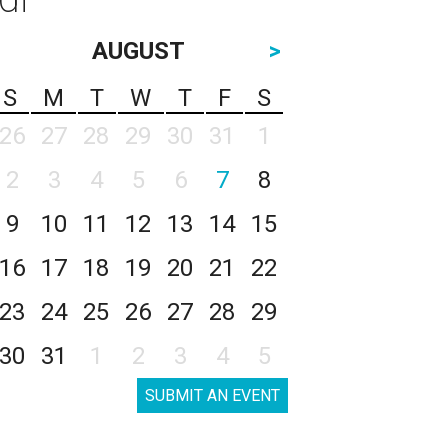
AUGUST
>
S
M
T
W
T
F
S
26
27
28
29
30
31
1
2
3
4
5
6
7
8
9
10
11
12
13
14
15
16
17
18
19
20
21
22
23
24
25
26
27
28
29
30
31
1
2
3
4
5
SUBMIT AN EVENT