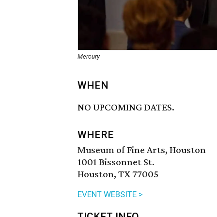
Mercury
WHEN
NO UPCOMING DATES.
WHERE
Museum of Fine Arts, Houston
1001 Bissonnet St.
Houston, TX 77005
EVENT WEBSITE >
TICKET INFO