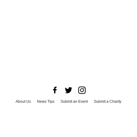
About Us
News Tips
Submit an Event
Submit a Charity
Advertise with Us
Jobs
Terms & Conditions
Privacy Policy
©
2026
CultureMap LLC. All Rights Reserved.