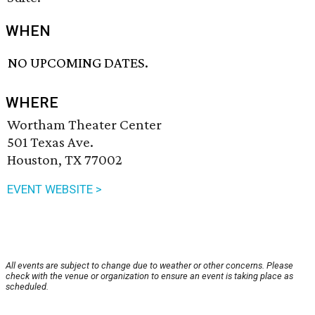
WHEN
NO UPCOMING DATES.
WHERE
Wortham Theater Center
501 Texas Ave.
Houston, TX 77002
EVENT WEBSITE >
All events are subject to change due to weather or other concerns. Please
check with the venue or organization to ensure an event is taking place as
scheduled.