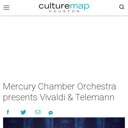
Mercury Chamber Orchestra
presents Vivaldi & Telemann