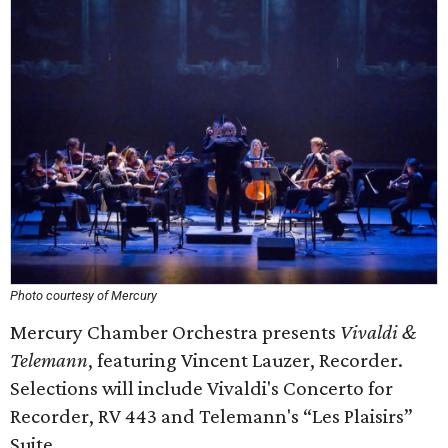
Photo courtesy of Mercury
Mercury Chamber Orchestra presents
Vivaldi &
Telemann
, featuring Vincent Lauzer, Recorder.
Selections will include Vivaldi's Concerto for
Recorder, RV 443 and Telemann's “Les Plaisirs”
Suite.