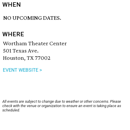
WHEN
NO UPCOMING DATES.
WHERE
Wortham Theater Center
501 Texas Ave.
Houston, TX 77002
EVENT WEBSITE >
All events are subject to change due to weather or other concerns. Please
check with the venue or organization to ensure an event is taking place as
scheduled.