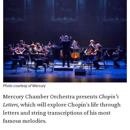
Photo courtesy of Mercury
Mercury Chamber Orchestra presents
Chopin's
Letters
, which will explore Chopin's life through
letters and string transcriptions of his most
famous melodies.