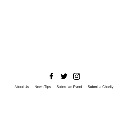
About Us
News Tips
Submit an Event
Submit a Charity
Advertise with Us
Jobs
Terms & Conditions
Privacy Policy
©
2026
CultureMap LLC. All Rights Reserved.