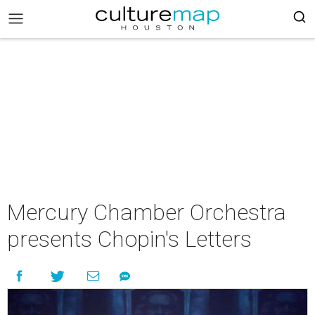
Mercury Chamber Orchestra
presents Chopin's Letters