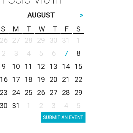
AUGUST
>
S
M
T
W
T
F
S
26
27
28
29
30
31
1
2
3
4
5
6
7
8
9
10
11
12
13
14
15
16
17
18
19
20
21
22
23
24
25
26
27
28
29
30
31
1
2
3
4
5
SUBMIT AN EVENT