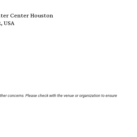
ter Center Houston
2, USA
other concerns. Please check with the venue or organization to ensure