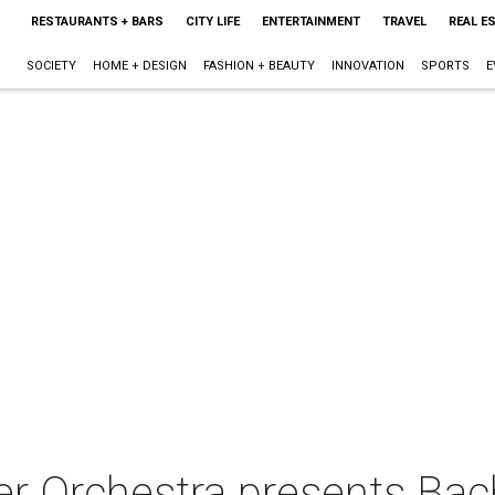
RESTAURANTS + BARS
CITY LIFE
ENTERTAINMENT
TRAVEL
REAL E
SOCIETY
HOME + DESIGN
FASHION + BEAUTY
INNOVATION
SPORTS
E
 Orchestra presents Bach