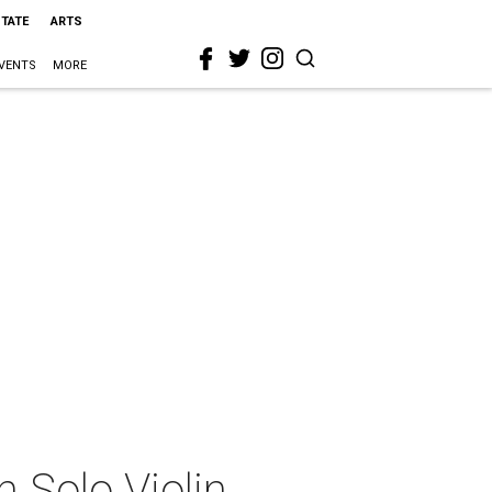
STATE
ARTS
VENTS
MORE
 Solo Violin