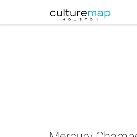
Mercury Chamber