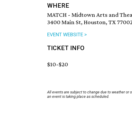
WHERE
MATCH - Midtown Arts and Thea
3400 Main St, Houston, TX 7700
EVENT WEBSITE >
TICKET INFO
$10-$20
All events are subject to change due to weather or 
an event is taking place as scheduled.