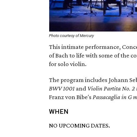
Photo courtesy of Mercury
This intimate performance, Conc
of Bach to life with some of the 
for solo violin.
The program includes Johann Seb
BWV 1001
and
Violin Partita No. 
Franz von Bibe's
Passacaglia in G 
WHEN
NO UPCOMING DATES.