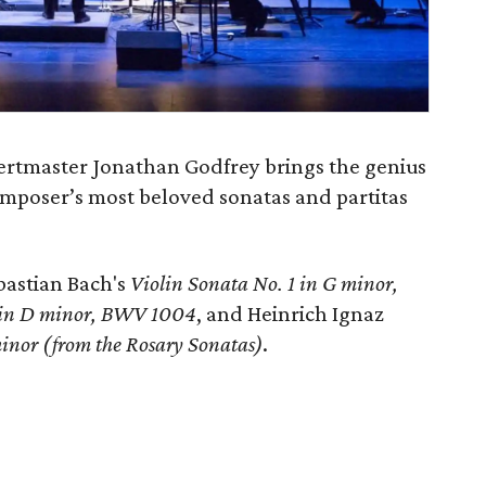
ertmaster Jonathan Godfrey brings the genius
composer’s most beloved sonatas and partitas
astian Bach's
Violin Sonata No. 1 in G minor,
2 in D minor, BWV 1004
, and Heinrich Ignaz
minor (from the Rosary Sonatas)
.