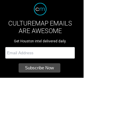
CULTUREMAP EMAILS
ARE AWESOME
Get Houston intel delivered daily.