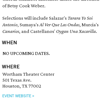
of Betsy Cook Weber.
Selections will include Salazar's
Tarara Yo Soi
Antonio
, Sumaya's
Al Ver Que Las Ondas
, Murcia's
Canarios
, and Castellanos'
Oygan Una Xacarilla
.
WHEN
NO UPCOMING DATES.
WHERE
Wortham Theater Center
501 Texas Ave.
Houston, TX 77002
EVENT WEBSITE >