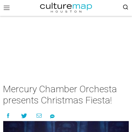
Mercury Chamber Orchesta
presents Christmas Fiesta!