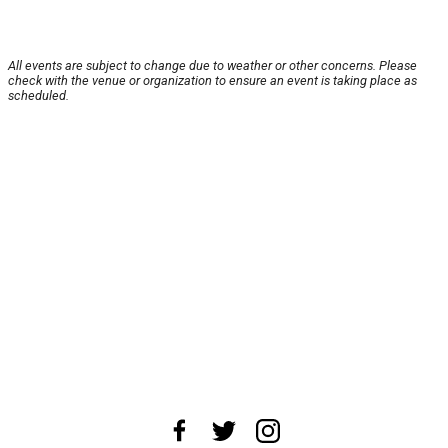
All events are subject to change due to weather or other concerns. Please
check with the venue or organization to ensure an event is taking place as
scheduled.