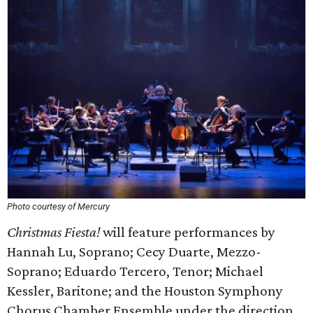
Photo courtesy of Mercury
Christmas Fiesta!
will feature performances by
Hannah Lu, Soprano; Cecy Duarte, Mezzo-
Soprano; Eduardo Tercero, Tenor; Michael
Kessler, Baritone; and the Houston Symphony
Chorus Chamber Ensemble under the direction