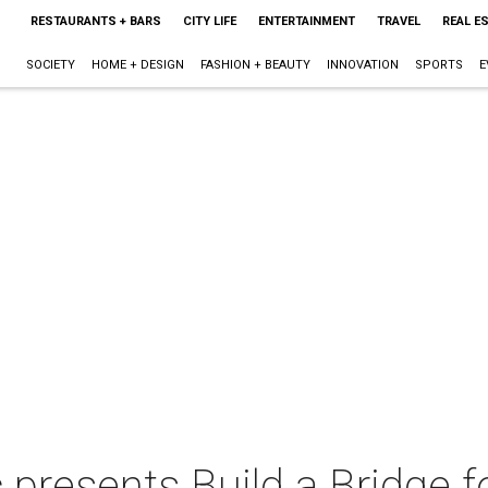
RESTAURANTS + BARS
CITY LIFE
ENTERTAINMENT
TRAVEL
REAL E
SOCIETY
HOME + DESIGN
FASHION + BEAUTY
INNOVATION
SPORTS
E
 presents Build a Bridge fo