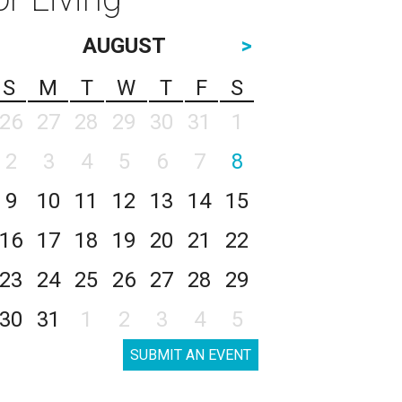
AUGUST
>
S
M
T
W
T
F
S
26
27
28
29
30
31
1
2
3
4
5
6
7
8
9
10
11
12
13
14
15
16
17
18
19
20
21
22
23
24
25
26
27
28
29
30
31
1
2
3
4
5
SUBMIT AN EVENT