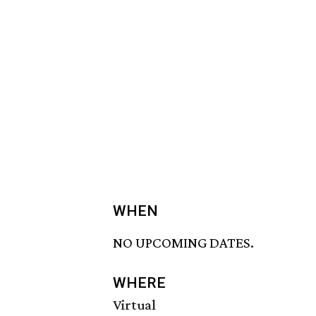
WHEN
NO UPCOMING DATES.
WHERE
Virtual