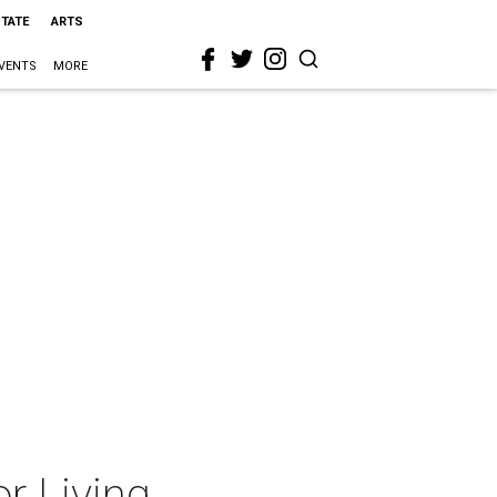
STATE
ARTS
VENTS
MORE
r Living