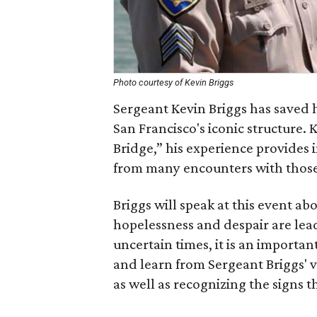
Photo courtesy of Kevin Briggs
Sergeant Kevin Briggs has saved 
San Francisco's iconic structure.
Bridge,” his experience provides i
from many encounters with those 
Briggs will speak at this event 
hopelessness and despair are lead
uncertain times, it is an importan
and learn from Sergeant Briggs' v
as well as recognizing the signs th