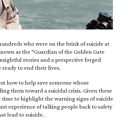
hundreds who were on the brink of suicide at
 Known as the “Guardian of the Golden Gate
nsightful stories and a perspective forged
ready to end their lives.
about how to help save someone whose
ing them toward a suicidal crisis. Given these
t time to highlight the warning signs of suicide
ast experience of talking people back to safety
at lead to suicide.