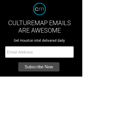
CULTUREMAP EMAILS
ARE AWESOME
Get Houston intel delivered daily.