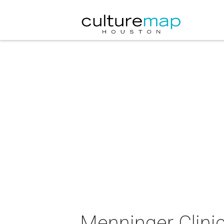
Menninger Clinic