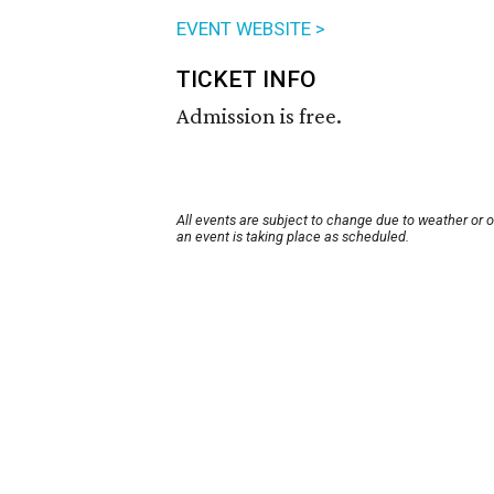
EVENT WEBSITE >
TICKET INFO
Admission is free.
All events are subject to change due to weather or 
an event is taking place as scheduled.