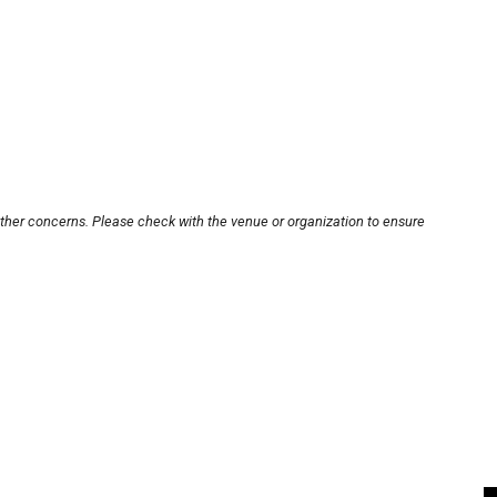
other concerns. Please check with the venue or organization to ensure