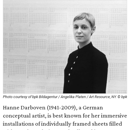
Photo courtesy of bpk Bildagentur / Angelika Platen / Art Resource, NY. © bpk
Hanne Darboven (1941-2009), a German
conceptual artist, is best known for her immersive
installations of individually framed sheets filled