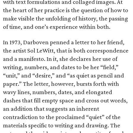
with text formulations and collaged images. At
the heart of her practice is the question of how to
make visible the unfolding of history, the passing
of time, and one’s experience within both.
In 1973, Darboven penned a letter to her friend,
the artist Sol LeWitt, that is both correspondence
and a manifesto. In it, she declares her use of
writing, numbers, and dates to be her “field,”
“unit,” and “desire,” and “as quiet as pencil and
paper.” The letter, however, bursts forth with
wavy lines, numbers, dates, and elongated
dashes that fill empty space and cross out words,
an addition that suggests an inherent
contradiction to the proclaimed “quiet” of the
materials specific to writing and drawing. The