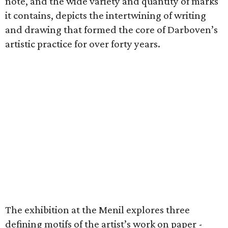
note, and the wide variety and quantity of marks
it contains, depicts the intertwining of writing
and drawing that formed the core of Darboven’s
artistic practice for over forty years.
The exhibition at the Menil explores three
defining motifs of the artist’s work on paper -