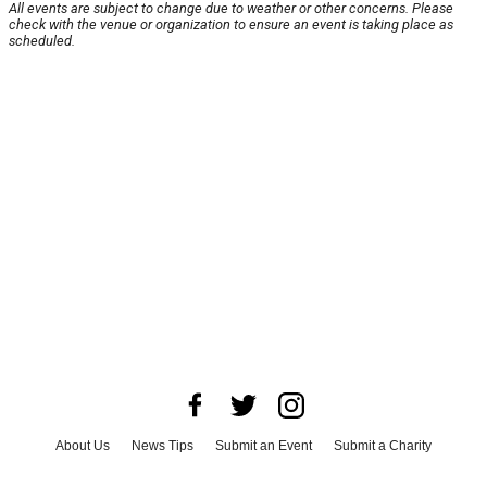
All events are subject to change due to weather or other concerns. Please
check with the venue or organization to ensure an event is taking place as
scheduled.
About Us
News Tips
Submit an Event
Submit a Charity
Advertise with Us
Jobs
Terms & Conditions
Privacy Policy