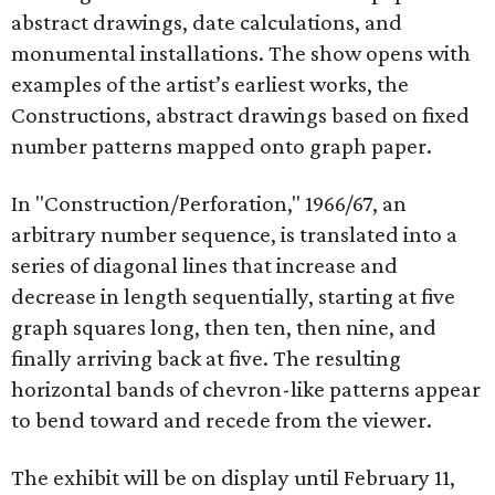
abstract drawings, date calculations, and
monumental installations. The show opens with
examples of the artist’s earliest works, the
Constructions, abstract drawings based on fixed
number patterns mapped onto graph paper.
In "Construction/Perforation," 1966/67, an
arbitrary number sequence, is translated into a
series of diagonal lines that increase and
decrease in length sequentially, starting at five
graph squares long, then ten, then nine, and
finally arriving back at five. The resulting
horizontal bands of chevron-like patterns appear
to bend toward and recede from the viewer.
The exhibit will be on display until February 11,