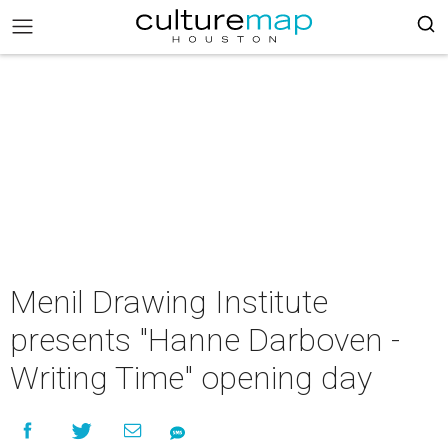
Menil Drawing Institute
presents "Hanne Darboven -
Writing Time" opening day