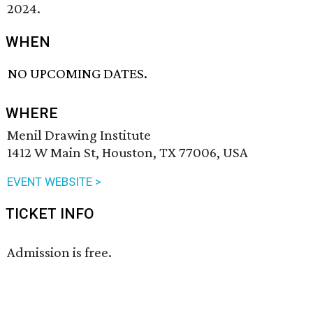
2024.
WHEN
NO UPCOMING DATES.
WHERE
Menil Drawing Institute
1412 W Main St, Houston, TX 77006, USA
EVENT WEBSITE >
TICKET INFO
Admission is free.