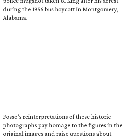
police mugshot taken of King after his arrest
during the 1956 bus boycott in Montgomery,
Alabama.
Fosso’s reinterpretations of these historic
photographs pay homage to the figures in the
original images and raise questions about