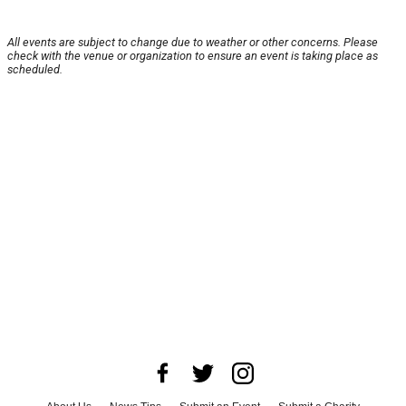
All events are subject to change due to weather or other concerns. Please
check with the venue or organization to ensure an event is taking place as
scheduled.