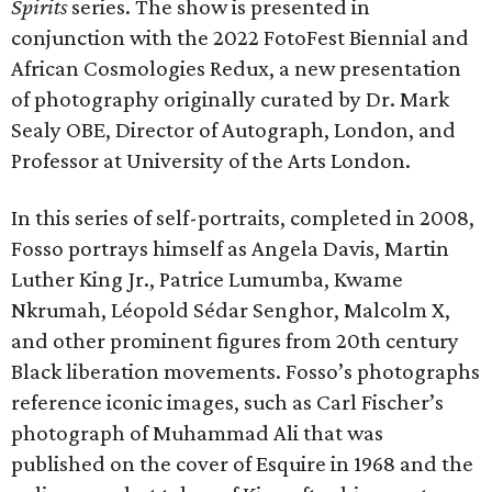
Spirits
series. The show is presented in
conjunction with the 2022 FotoFest Biennial and
African Cosmologies Redux, a new presentation
of photography originally curated by Dr. Mark
Sealy OBE, Director of Autograph, London, and
Professor at University of the Arts London.
In this series of self-portraits, completed in 2008,
Fosso portrays himself as Angela Davis, Martin
Luther King Jr., Patrice Lumumba, Kwame
Nkrumah, Léopold Sédar Senghor, Malcolm X,
and other prominent figures from 20th century
Black liberation movements. Fosso’s photographs
reference iconic images, such as Carl Fischer’s
photograph of Muhammad Ali that was
published on the cover of Esquire in 1968 and the