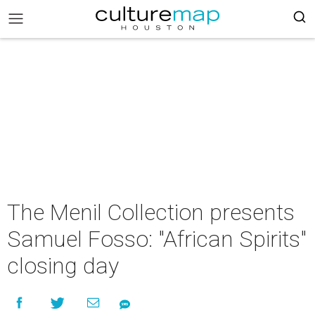
The Menil Collection presents
Samuel Fosso: "African Spirits"
closing day