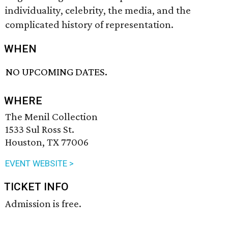
individuality, celebrity, the media, and the
complicated history of representation.
WHEN
NO UPCOMING DATES.
WHERE
The Menil Collection
1533 Sul Ross St.
Houston, TX 77006
EVENT WEBSITE >
TICKET INFO
Admission is free.