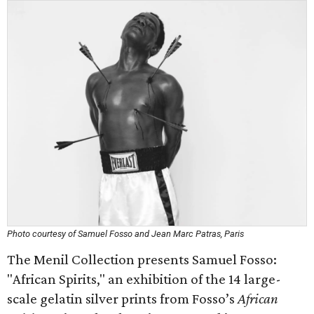
Photo courtesy of Samuel Fosso and Jean Marc Patras, Paris
The Menil Collection presents Samuel Fosso:
"African Spirits," an exhibition of the 14 large-
scale gelatin silver prints from Fosso’s
African