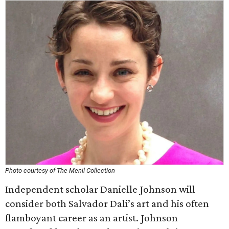
Photo courtesy of The Menil Collection
Independent scholar Danielle Johnson will
consider both Salvador Dali’s art and his often
flamboyant career as an artist. Johnson