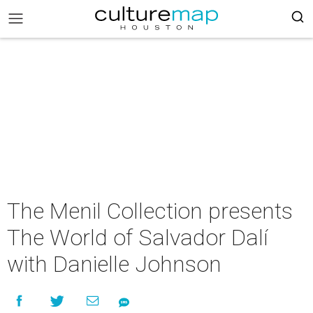
The Menil Collection presents
The World of Salvador Dalí
with Danielle Johnson