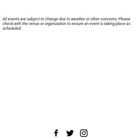
All events are subject to change due to weather or other concerns. Please
check with the venue or organization to ensure an event is taking place as
scheduled.