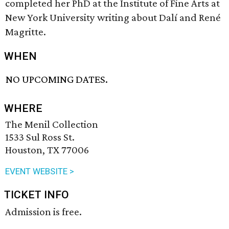
completed her PhD at the Institute of Fine Arts at
New York University writing about Dalí and René
Magritte.
WHEN
NO UPCOMING DATES.
WHERE
The Menil Collection
1533 Sul Ross St.
Houston, TX 77006
EVENT WEBSITE >
TICKET INFO
Admission is free.