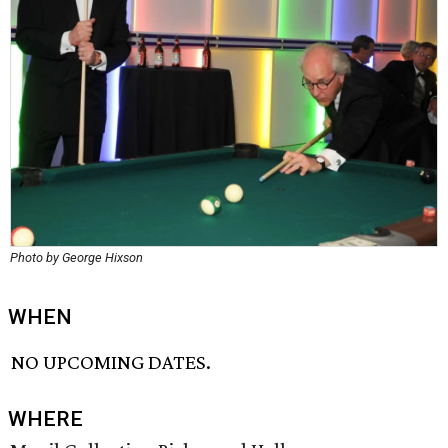
Photo by George Hixson
WHEN
NO UPCOMING DATES.
WHERE