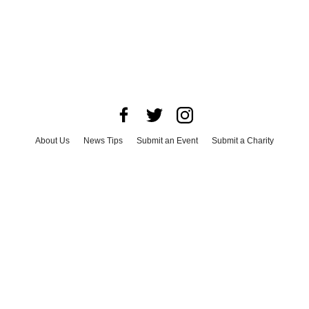
About Us
News Tips
Submit an Event
Submit a Charity
Advertise with Us
Jobs
Terms & Conditions
Privacy Policy
©
2026
CultureMap LLC. All Rights Reserved.