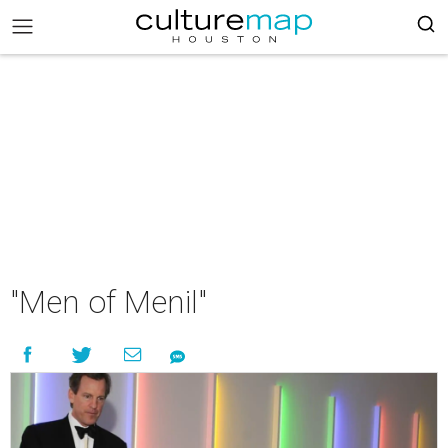
"Men of Menil"