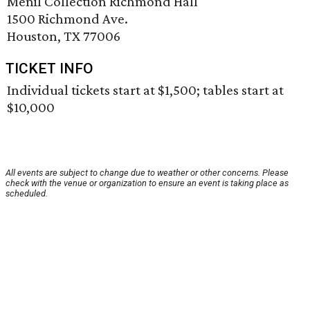
Menil Collection Richmond Hall
1500 Richmond Ave.
Houston, TX 77006
TICKET INFO
Individual tickets start at $1,500; tables start at
$10,000
All events are subject to change due to weather or other concerns. Please
check with the venue or organization to ensure an event is taking place as
scheduled.