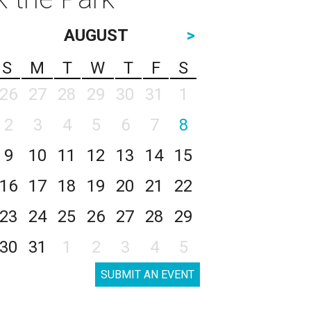
AUGUST
>
S
M
T
W
T
F
S
26
27
28
29
30
31
1
2
3
4
5
6
7
8
9
10
11
12
13
14
15
16
17
18
19
20
21
22
23
24
25
26
27
28
29
30
31
1
2
3
4
5
SUBMIT AN EVENT