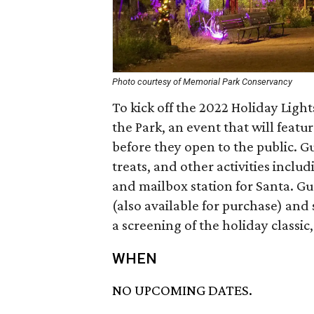
Photo courtesy of Memorial Park Conservancy
To kick off the 2022 Holiday Lig
the Park, an event that will featu
before they open to the public. Gu
treats, and other activities inclu
and mailbox station for Santa. Gu
(also available for purchase) and 
a screening of the holiday classic
WHEN
NO UPCOMING DATES.