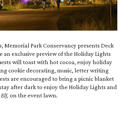
hts, Memorial Park Conservancy presents Deck
re an exclusive preview of the Holiday Lights
ests will toast with hot cocoa, enjoy holiday
ding cookie decorating, music, letter writing
ests are encouraged to bring a picnic blanket
stay after dark to enjoy the Holiday Lights and
,
Elf,
on the event lawn.