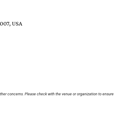
007, USA
other concerns. Please check with the venue or organization to ensure