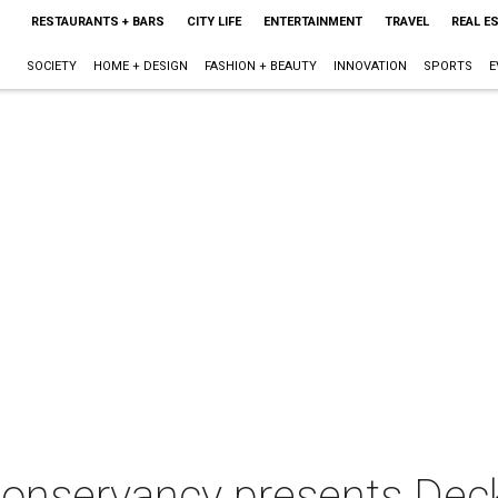
RESTAURANTS + BARS
CITY LIFE
ENTERTAINMENT
TRAVEL
REAL E
SOCIETY
HOME + DESIGN
FASHION + BEAUTY
INNOVATION
SPORTS
E
onservancy presents Deck