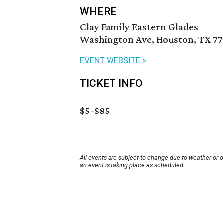
WHERE
Clay Family Eastern Glades
Washington Ave, Houston, TX 77
EVENT WEBSITE >
TICKET INFO
$5-$85
All events are subject to change due to weather or 
an event is taking place as scheduled.