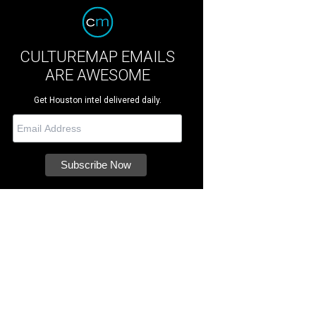
CULTUREMAP EMAILS
ARE AWESOME
Get Houston intel delivered daily.