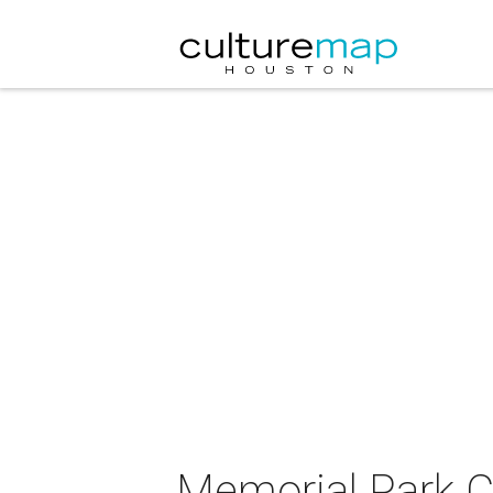
Memorial Park C