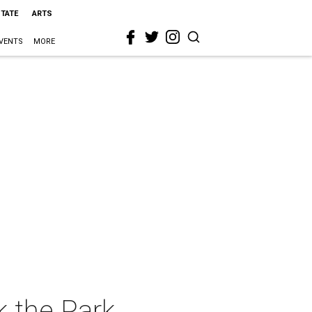
STATE
ARTS
VENTS
MORE
 the Park