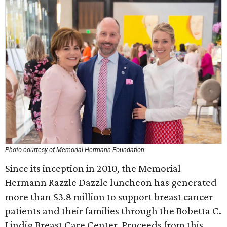
Photo courtesy of Memorial Hermann Foundation
Since its inception in 2010, the Memorial
Hermann Razzle Dazzle luncheon has generated
more than $3.8 million to support breast cancer
patients and their families through the Bobetta C.
Lindig Breast Care Center. Proceeds from this