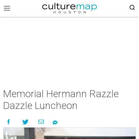
Memorial Hermann Razzle
Dazzle Luncheon