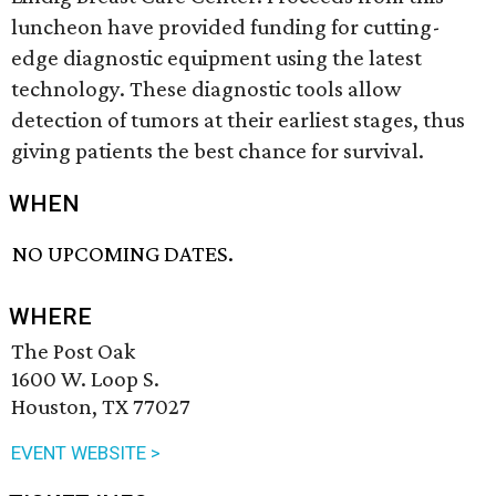
luncheon have provided funding for cutting-
edge diagnostic equipment using the latest
technology. These diagnostic tools allow
detection of tumors at their earliest stages, thus
giving patients the best chance for survival.
WHEN
NO UPCOMING DATES.
WHERE
The Post Oak
1600 W. Loop S.
Houston, TX 77027
EVENT WEBSITE >