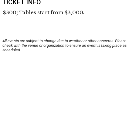
TICKET INFO
$300; Tables start from $3,000.
All events are subject to change due to weather or other concerns. Please
check with the venue or organization to ensure an event is taking place as
scheduled.